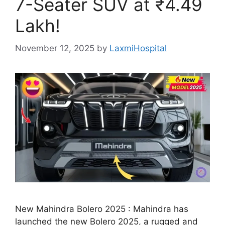
7-Seater SUV at ₹4.49
Lakh!
November 12, 2025
by
LaxmiHospital
New Mahindra Bolero 2025 : Mahindra has
launched the new Bolero 2025, a rugged and