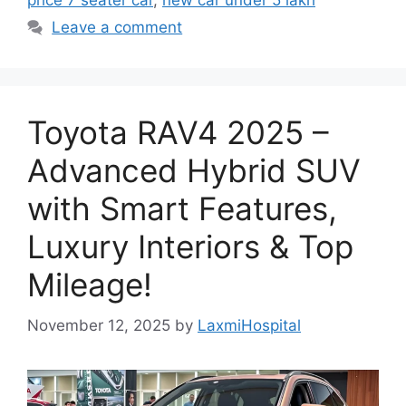
price 7 seater car
,
new car under 5 lakh
Leave a comment
Toyota RAV4 2025 –
Advanced Hybrid SUV
with Smart Features,
Luxury Interiors & Top
Mileage!
November 12, 2025
by
LaxmiHospital