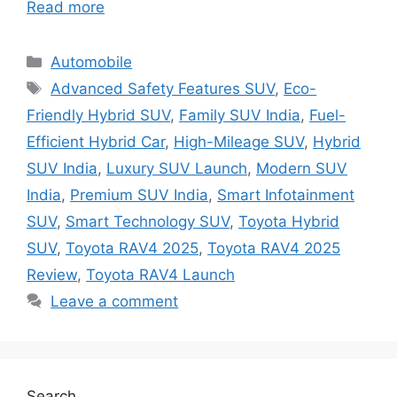
Read more
Categories
Automobile
Tags
Advanced Safety Features SUV
,
Eco-
Friendly Hybrid SUV
,
Family SUV India
,
Fuel-
Efficient Hybrid Car
,
High-Mileage SUV
,
Hybrid
SUV India
,
Luxury SUV Launch
,
Modern SUV
India
,
Premium SUV India
,
Smart Infotainment
SUV
,
Smart Technology SUV
,
Toyota Hybrid
SUV
,
Toyota RAV4 2025
,
Toyota RAV4 2025
Review
,
Toyota RAV4 Launch
Leave a comment
Search