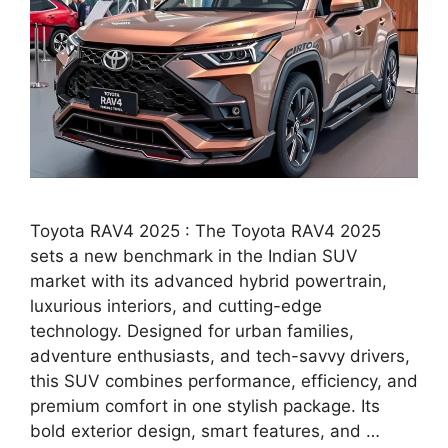
Toyota RAV4 2025 : The Toyota RAV4 2025
sets a new benchmark in the Indian SUV
market with its advanced hybrid powertrain,
luxurious interiors, and cutting-edge
technology. Designed for urban families,
adventure enthusiasts, and tech-savvy drivers,
this SUV combines performance, efficiency, and
premium comfort in one stylish package. Its
bold exterior design, smart features, and …