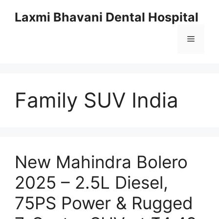
Skip
Laxmi Bhavani Dental Hospital
to
content
Menu
Family SUV India
New Mahindra Bolero
2025 – 2.5L Diesel,
75PS Power & Rugged