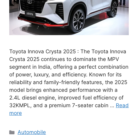
Toyota Innova Crysta 2025 : The Toyota Innova
Crysta 2025 continues to dominate the MPV
segment in India, offering a perfect combination
of power, luxury, and efficiency. Known for its
reliability and family-friendly features, the 2025
model brings enhanced performance with a
2.4L diesel engine, improved fuel efficiency of
32KMPL, and a premium 7-seater cabin …
Read
more
Categories
Automobile