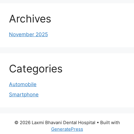
Archives
November 2025
Categories
Automobile
Smartphone
© 2026 Laxmi Bhavani Dental Hospital
• Built with
GeneratePress