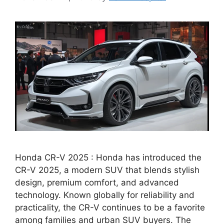
Honda CR-V 2025 : Honda has introduced the
CR-V 2025, a modern SUV that blends stylish
design, premium comfort, and advanced
technology. Known globally for reliability and
practicality, the CR-V continues to be a favorite
among families and urban SUV buyers. The