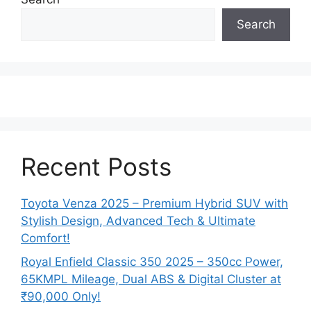
Search
Recent Posts
Toyota Venza 2025 – Premium Hybrid SUV with
Stylish Design, Advanced Tech & Ultimate
Comfort!
Royal Enfield Classic 350 2025 – 350cc Power,
65KMPL Mileage, Dual ABS & Digital Cluster at
₹90,000 Only!