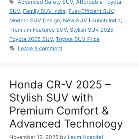
Tags
Advanced Safety SUV
,
Affordable Toyota
SUV
,
Family SUV India
,
Fuel-Efficient SUV
,
Modern SUV Design
,
New SUV Launch India
,
Premium Features SUV
,
Stylish SUV 2025
,
Toyota 2025 SUV
,
Toyota SUV Price
Leave a comment
Honda CR-V 2025 –
Stylish SUV with
Premium Comfort &
Advanced Technology
November 12, 2025
by
LaxmiHospital