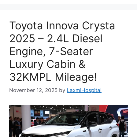
Toyota Innova Crysta
2025 – 2.4L Diesel
Engine, 7-Seater
Luxury Cabin &
32KMPL Mileage!
November 12, 2025
by
LaxmiHospital