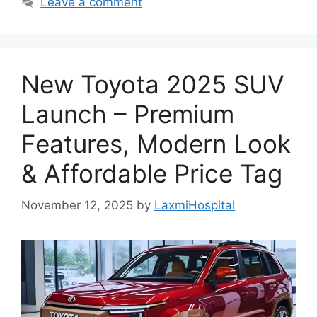
Leave a comment
New Toyota 2025 SUV
Launch – Premium
Features, Modern Look
& Affordable Price Tag
November 12, 2025
by
LaxmiHospital