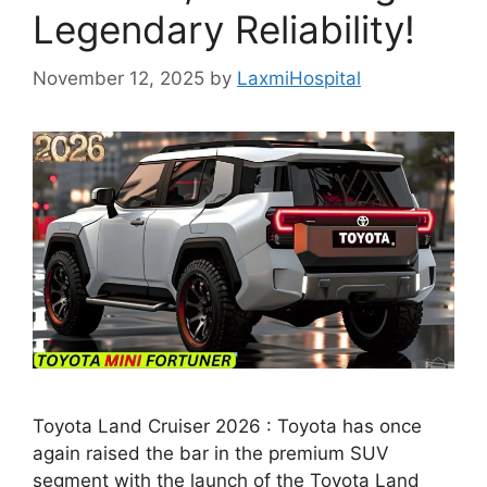
Legendary Reliability!
November 12, 2025
by
LaxmiHospital
Toyota Land Cruiser 2026 : Toyota has once
again raised the bar in the premium SUV
segment with the launch of the Toyota Land