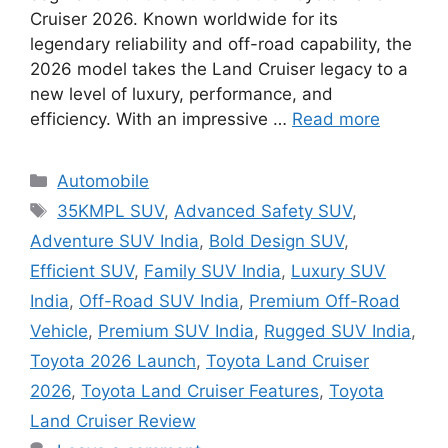
Cruiser 2026. Known worldwide for its
legendary reliability and off-road capability, the
2026 model takes the Land Cruiser legacy to a
new level of luxury, performance, and
efficiency. With an impressive …
Read more
Categories
Automobile
Tags
35KMPL SUV
,
Advanced Safety SUV
,
Adventure SUV India
,
Bold Design SUV
,
Efficient SUV
,
Family SUV India
,
Luxury SUV
India
,
Off-Road SUV India
,
Premium Off-Road
Vehicle
,
Premium SUV India
,
Rugged SUV India
,
Toyota 2026 Launch
,
Toyota Land Cruiser
2026
,
Toyota Land Cruiser Features
,
Toyota
Land Cruiser Review