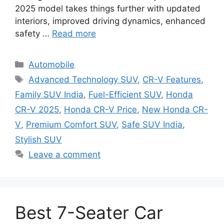
2025 model takes things further with updated
interiors, improved driving dynamics, enhanced
safety …
Read more
Categories
Automobile
Tags
Advanced Technology SUV
,
CR-V Features
,
Family SUV India
,
Fuel-Efficient SUV
,
Honda
CR-V 2025
,
Honda CR-V Price
,
New Honda CR-
V
,
Premium Comfort SUV
,
Safe SUV India
,
Stylish SUV
Leave a comment
Best 7-Seater Car