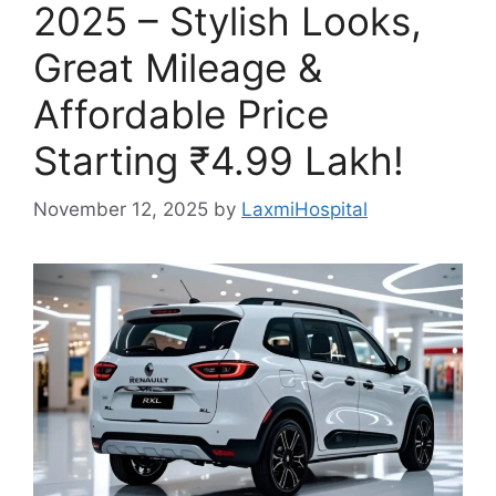
2025 – Stylish Looks,
Great Mileage &
Affordable Price
Starting ₹4.99 Lakh!
November 12, 2025
by
LaxmiHospital