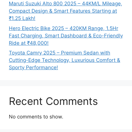
Maruti Suzuki Alto 800 2025 – 44KM/L Mileage,
Compact Design & Smart Features Starting at
₹1.25 Lakh!
Hero Electric Bike 2025 – 420KM Range, 1.5Hr
Fast Charging, Smart Dashboard & Eco-Friendly
Ride at ₹48,000!
Toyota Camry 2025 – Premium Sedan with
Cutting-Edge Technology, Luxurious Comfort &
Sporty Performance!
Recent Comments
No comments to show.