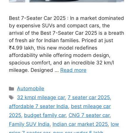
Best 7-Seater Car 2025 : In a market dominated
by expensive SUVs and compact cars, the
arrival of the Best 7-Seater Car 2025 is a breath
of fresh air for Indian families. Priced at just
₹4.99 lakh, this new model redefines
affordability while offering modern design,
spacious comfort, and an incredible 32 km/l
mileage. Designed …
Read more
Categories
Automobile
Tags
32 kmpl mileage car
,
7 seater car 2025
,
affordable 7 seater India
,
best mileage car
2025
,
budget family car
,
CNG 7 seater car
,
Family SUV India
,
Indian car market 2025
,
low