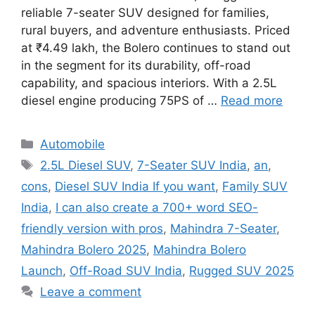
reliable 7-seater SUV designed for families,
rural buyers, and adventure enthusiasts. Priced
at ₹4.49 lakh, the Bolero continues to stand out
in the segment for its durability, off-road
capability, and spacious interiors. With a 2.5L
diesel engine producing 75PS of …
Read more
Categories
Automobile
Tags
2.5L Diesel SUV
,
7-Seater SUV India
,
an
,
cons
,
Diesel SUV India If you want
,
Family SUV
India
,
I can also create a 700+ word SEO-
friendly version with pros
,
Mahindra 7-Seater
,
Mahindra Bolero 2025
,
Mahindra Bolero
Launch
,
Off-Road SUV India
,
Rugged SUV 2025
Leave a comment