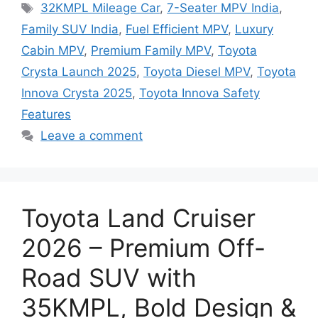
Tags
32KMPL Mileage Car
,
7-Seater MPV India
,
Family SUV India
,
Fuel Efficient MPV
,
Luxury
Cabin MPV
,
Premium Family MPV
,
Toyota
Crysta Launch 2025
,
Toyota Diesel MPV
,
Toyota
Innova Crysta 2025
,
Toyota Innova Safety
Features
Leave a comment
Toyota Land Cruiser
2026 – Premium Off-
Road SUV with
35KMPL, Bold Design &