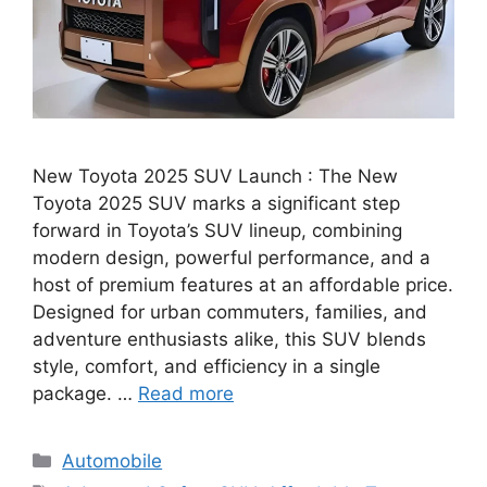
New Toyota 2025 SUV Launch : The New
Toyota 2025 SUV marks a significant step
forward in Toyota’s SUV lineup, combining
modern design, powerful performance, and a
host of premium features at an affordable price.
Designed for urban commuters, families, and
adventure enthusiasts alike, this SUV blends
style, comfort, and efficiency in a single
package. …
Read more
Categories
Automobile