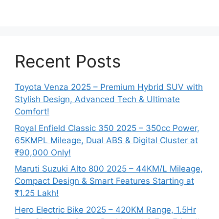
Recent Posts
Toyota Venza 2025 – Premium Hybrid SUV with
Stylish Design, Advanced Tech & Ultimate
Comfort!
Royal Enfield Classic 350 2025 – 350cc Power,
65KMPL Mileage, Dual ABS & Digital Cluster at
₹90,000 Only!
Maruti Suzuki Alto 800 2025 – 44KM/L Mileage,
Compact Design & Smart Features Starting at
₹1.25 Lakh!
Hero Electric Bike 2025 – 420KM Range, 1.5Hr