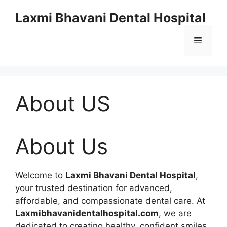
Skip
Laxmi Bhavani Dental Hospital
to
content
Menu
About US
About Us
Welcome to
Laxmi Bhavani Dental Hospital
,
your trusted destination for advanced,
affordable, and compassionate dental care. At
Laxmibhavanidentalhospital.com
, we are
dedicated to creating healthy, confident smiles