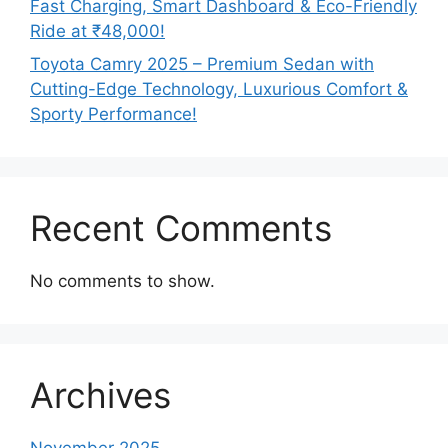
Fast Charging, Smart Dashboard & Eco-Friendly
Ride at ₹48,000!
Toyota Camry 2025 – Premium Sedan with
Cutting-Edge Technology, Luxurious Comfort &
Sporty Performance!
Recent Comments
No comments to show.
Archives