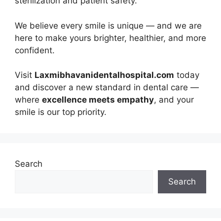
sterilization and patient safety.
We believe every smile is unique — and we are
here to make yours brighter, healthier, and more
confident.
Visit
Laxmibhavanidentalhospital.com
today
and discover a new standard in dental care —
where
excellence meets empathy
, and your
smile is our top priority.
Search
Search