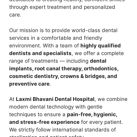
through expert treatment and personalized
care.
Our mission is to provide world-class dental
services in a comfortable and friendly
environment. With a team of
highly qualified
dentists and specialists
, we offer a complete
range of treatments — including
dental
implants, root canal therapy, orthodontics,
cosmetic dentistry, crowns & bridges, and
preventive care
.
At
Laxmi Bhavani Dental Hospital
, we combine
modern dental technology with gentle
techniques to ensure a
pain-free, hygienic,
and stress-free experience
for every patient.
We strictly follow international standards of