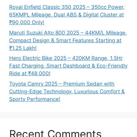
Royal Enfield Classic 350 2025 – 350cc Power,
65KMPL Mileage, Dual ABS & Digital Cluster at
₹90,000 Only!
Maruti Suzuki Alto 800 2025 – 44KM/L Mileage,
Compact Design & Smart Features Starting at
₹1.25 Lakh!
Hero Electric Bike 2025 – 420KM Range, 1.5Hr
Fast Charging, Smart Dashboard & Eco-Friendly
Ride at ₹48,000!
Toyota Camry 2025 – Premium Sedan with
Cutting-Edge Technology, Luxurious Comfort &
Sporty Performance!
Recent Comments