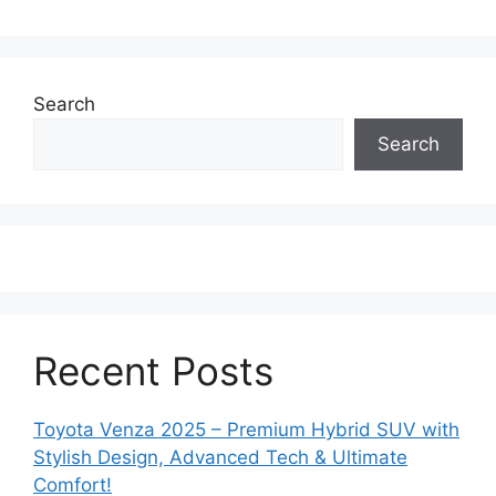
Search
Search
Recent Posts
Toyota Venza 2025 – Premium Hybrid SUV with
Stylish Design, Advanced Tech & Ultimate
Comfort!