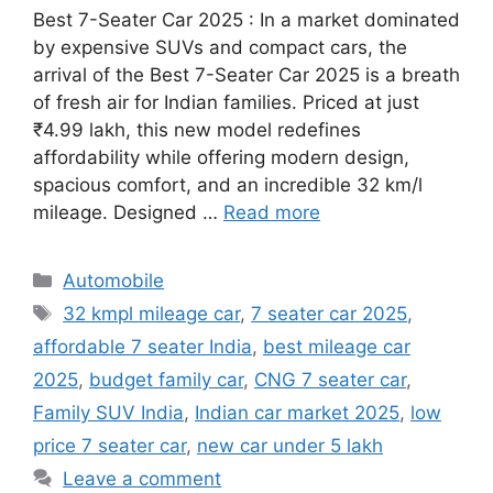
Best 7-Seater Car 2025 : In a market dominated
by expensive SUVs and compact cars, the
arrival of the Best 7-Seater Car 2025 is a breath
of fresh air for Indian families. Priced at just
₹4.99 lakh, this new model redefines
affordability while offering modern design,
spacious comfort, and an incredible 32 km/l
mileage. Designed …
Read more
Categories
Automobile
Tags
32 kmpl mileage car
,
7 seater car 2025
,
affordable 7 seater India
,
best mileage car
2025
,
budget family car
,
CNG 7 seater car
,
Family SUV India
,
Indian car market 2025
,
low
price 7 seater car
,
new car under 5 lakh
Leave a comment