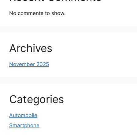
No comments to show.
Archives
November 2025
Categories
Automobile
Smartphone