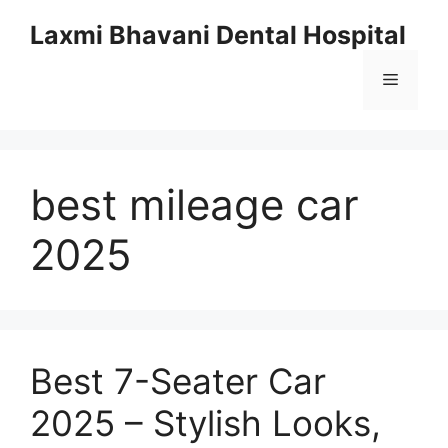
Skip
Laxmi Bhavani Dental Hospital
to
content
Menu
best mileage car
2025
Best 7-Seater Car
2025 – Stylish Looks,