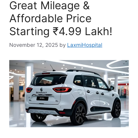
Great Mileage &
Affordable Price
Starting ₹4.99 Lakh!
November 12, 2025
by
LaxmiHospital