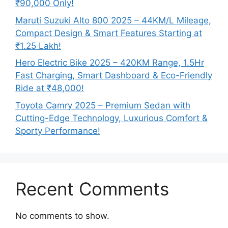
₹90,000 Only!
Maruti Suzuki Alto 800 2025 – 44KM/L Mileage,
Compact Design & Smart Features Starting at
₹1.25 Lakh!
Hero Electric Bike 2025 – 420KM Range, 1.5Hr
Fast Charging, Smart Dashboard & Eco-Friendly
Ride at ₹48,000!
Toyota Camry 2025 – Premium Sedan with
Cutting-Edge Technology, Luxurious Comfort &
Sporty Performance!
Recent Comments
No comments to show.