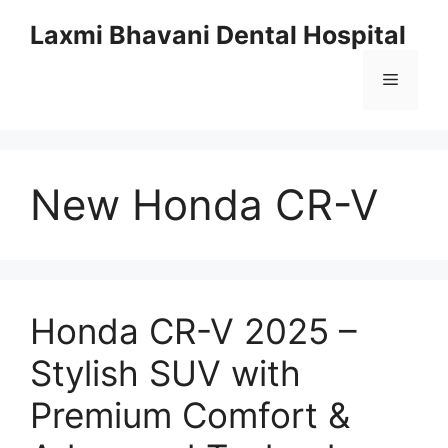
Skip
Laxmi Bhavani Dental Hospital
to
content
Menu
New Honda CR-V
Honda CR-V 2025 –
Stylish SUV with
Premium Comfort &