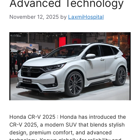
Advanced Technology
November 12, 2025
by
LaxmiHospital
Honda CR-V 2025 : Honda has introduced the
CR-V 2025, a modern SUV that blends stylish
design, premium comfort, and advanced