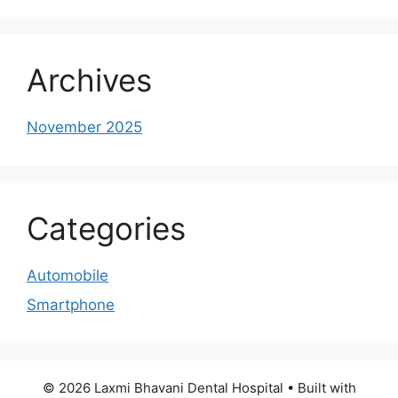
Archives
November 2025
Categories
Automobile
Smartphone
© 2026 Laxmi Bhavani Dental Hospital
• Built with