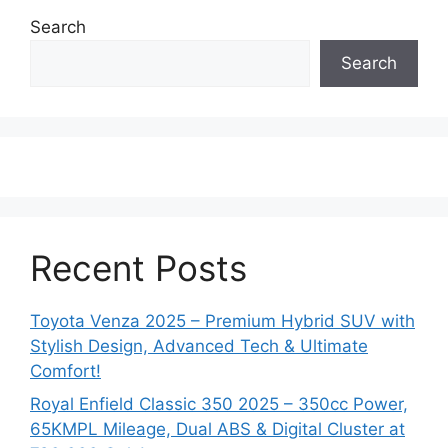
Search
Search
Recent Posts
Toyota Venza 2025 – Premium Hybrid SUV with
Stylish Design, Advanced Tech & Ultimate
Comfort!
Royal Enfield Classic 350 2025 – 350cc Power,
65KMPL Mileage, Dual ABS & Digital Cluster at