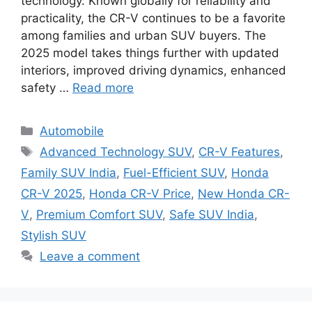
technology. Known globally for reliability and
practicality, the CR-V continues to be a favorite
among families and urban SUV buyers. The
2025 model takes things further with updated
interiors, improved driving dynamics, enhanced
safety …
Read more
Categories
Automobile
Tags
Advanced Technology SUV
,
CR-V Features
,
Family SUV India
,
Fuel-Efficient SUV
,
Honda
CR-V 2025
,
Honda CR-V Price
,
New Honda CR-
V
,
Premium Comfort SUV
,
Safe SUV India
,
Stylish SUV
Leave a comment