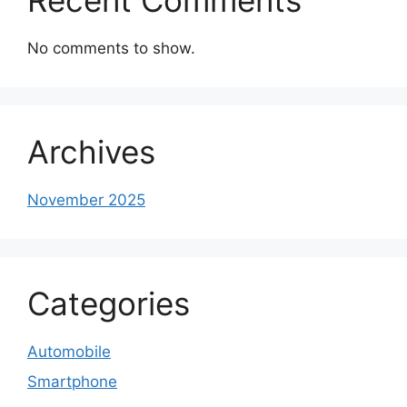
No comments to show.
Archives
November 2025
Categories
Automobile
Smartphone