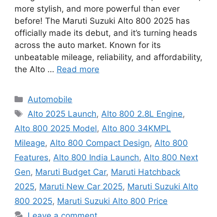
more stylish, and more powerful than ever
before! The Maruti Suzuki Alto 800 2025 has
officially made its debut, and it’s turning heads
across the auto market. Known for its
unbeatable mileage, reliability, and affordability,
the Alto …
Read more
Categories
Automobile
Tags
Alto 2025 Launch
,
Alto 800 2.8L Engine
,
Alto 800 2025 Model
,
Alto 800 34KMPL
Mileage
,
Alto 800 Compact Design
,
Alto 800
Features
,
Alto 800 India Launch
,
Alto 800 Next
Gen
,
Maruti Budget Car
,
Maruti Hatchback
2025
,
Maruti New Car 2025
,
Maruti Suzuki Alto
800 2025
,
Maruti Suzuki Alto 800 Price
Leave a comment