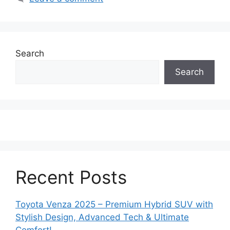
Search
Search
Recent Posts
Toyota Venza 2025 – Premium Hybrid SUV with
Stylish Design, Advanced Tech & Ultimate
Comfort!