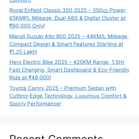
Royal Enfield Classic 350 2025 – 350cc Power,
65KMPL Mileage, Dual ABS & Digital Cluster at
₹90,000 Only!
Maruti Suzuki Alto 800 2025 – 44KM/L Mileage,
Compact Design & Smart Features Starting at
₹1.25 Lakh!
Hero Electric Bike 2025 – 420KM Range, 1.5Hr
Fast Charging, Smart Dashboard & Eco-Friendly
Ride at ₹48,000!
Toyota Camry 2025 – Premium Sedan with
Cutting-Edge Technology, Luxurious Comfort &
Sporty Performance!
Recent Comments