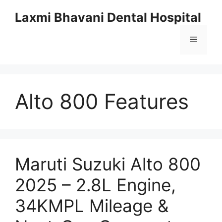
Skip
Laxmi Bhavani Dental Hospital
to
content
Menu
Alto 800 Features
Maruti Suzuki Alto 800
2025 – 2.8L Engine,
34KMPL Mileage &