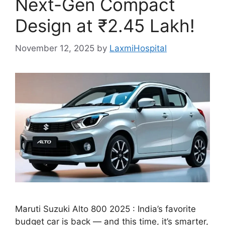
Next-Gen Compact
Design at ₹2.45 Lakh!
November 12, 2025
by
LaxmiHospital
Maruti Suzuki Alto 800 2025 : India’s favorite
budget car is back — and this time, it’s smarter,