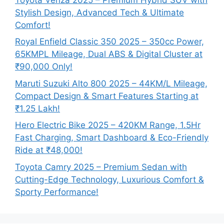
Stylish Design, Advanced Tech & Ultimate
Comfort!
Royal Enfield Classic 350 2025 – 350cc Power,
65KMPL Mileage, Dual ABS & Digital Cluster at
₹90,000 Only!
Maruti Suzuki Alto 800 2025 – 44KM/L Mileage,
Compact Design & Smart Features Starting at
₹1.25 Lakh!
Hero Electric Bike 2025 – 420KM Range, 1.5Hr
Fast Charging, Smart Dashboard & Eco-Friendly
Ride at ₹48,000!
Toyota Camry 2025 – Premium Sedan with
Cutting-Edge Technology, Luxurious Comfort &
Sporty Performance!