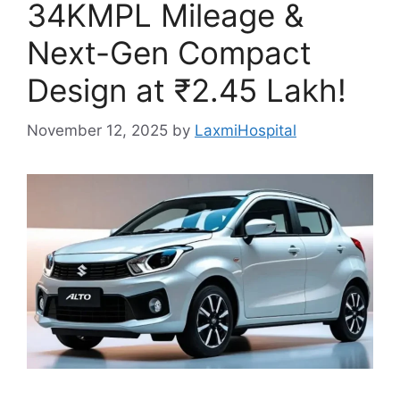
34KMPL Mileage &
Next-Gen Compact
Design at ₹2.45 Lakh!
November 12, 2025
by
LaxmiHospital