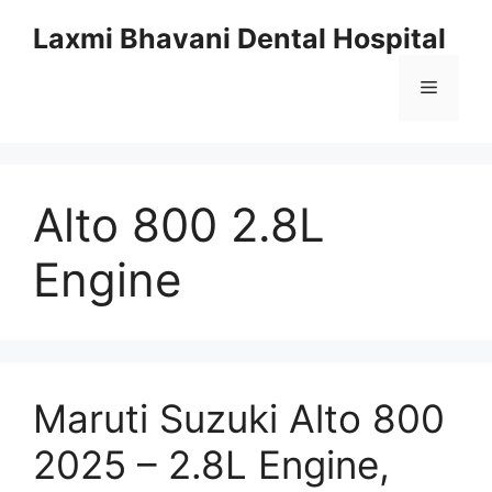
Skip
Laxmi Bhavani Dental Hospital
to
content
Menu
Alto 800 2.8L
Engine
Maruti Suzuki Alto 800
2025 – 2.8L Engine,