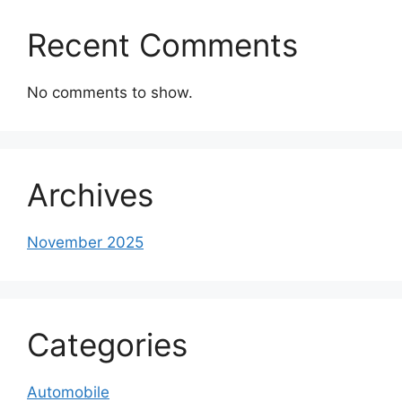
Recent Comments
No comments to show.
Archives
November 2025
Categories
Automobile