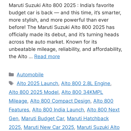
Maruti Suzuki Alto 800 2025 : India’s favorite
budget car is back — and this time, it’s smarter,
more stylish, and more powerful than ever
before! The Maruti Suzuki Alto 800 2025 has
officially made its debut, and it’s turning heads
across the auto market. Known for its
unbeatable mileage, reliability, and affordability,
the Alto …
Read more
Categories
Automobile
Tags
Alto 2025 Launch
,
Alto 800 2.8L Engine
,
Alto 800 2025 Model
,
Alto 800 34KMPL
Mileage
,
Alto 800 Compact Design
,
Alto 800
Features
,
Alto 800 India Launch
,
Alto 800 Next
Gen
,
Maruti Budget Car
,
Maruti Hatchback
2025
,
Maruti New Car 2025
,
Maruti Suzuki Alto