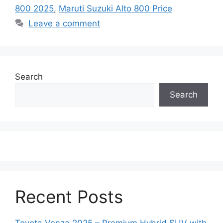
800 2025
,
Maruti Suzuki Alto 800 Price
Leave a comment
Search
Search
Recent Posts
Toyota Venza 2025 – Premium Hybrid SUV with