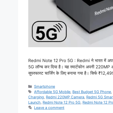
Redmi Note 12 Pro 5G : Redmi ने भारत में अप
5G लॉन्च कर दिया है। यह स्मार्टफोन अपनी 220MP 
सुपरफास्ट चार्जिंग के लिए बनाया गया है। सिर्फ ₹12,4
Categories
Smartphone
Tags
Affordable 5G Mobile
,
Best Budget 5G Phone
Charging
,
Redmi 220MP Camera
,
Redmi 5G Smar
Launch
,
Redmi Note 12 Pro 5G
,
Redmi Note 12 Pro
Leave a comment