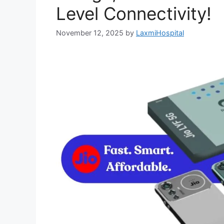
Level Connectivity!
November 12, 2025
by
LaxmiHospital