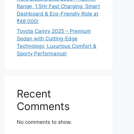
Range, 1.5Hr Fast Charging, Smart
Dashboard & Eco-Friendly Ride at
₹48,000!
Toyota Camry 2025 – Premium
Sedan with Cutting-Edge
Technology, Luxurious Comfort &
Sporty Performance!
Recent
Comments
No comments to show.