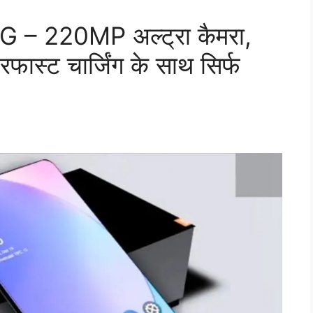
 – 220MP अल्ट्रा कैमरा,
स्ट चार्जिंग के साथ सिर्फ