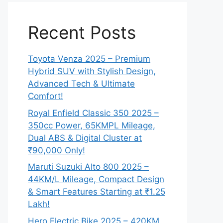
Recent Posts
Toyota Venza 2025 – Premium
Hybrid SUV with Stylish Design,
Advanced Tech & Ultimate
Comfort!
Royal Enfield Classic 350 2025 –
350cc Power, 65KMPL Mileage,
Dual ABS & Digital Cluster at
₹90,000 Only!
Maruti Suzuki Alto 800 2025 –
44KM/L Mileage, Compact Design
& Smart Features Starting at ₹1.25
Lakh!
Hero Electric Bike 2025 – 420KM