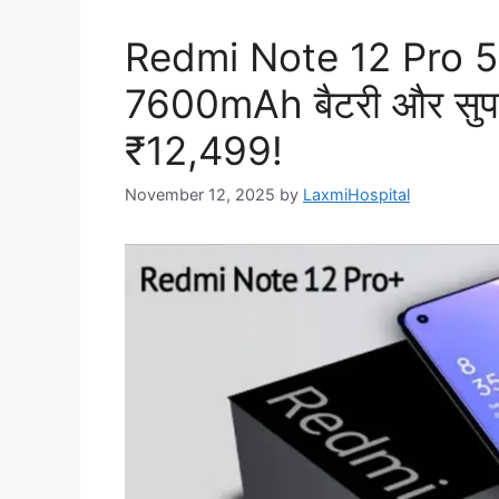
Redmi Note 12 Pro 5G
7600mAh बैटरी और सुपरफा
₹12,499!
November 12, 2025
by
LaxmiHospital