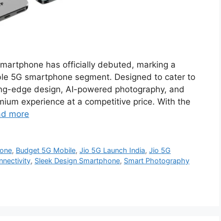
martphone has officially debuted, marking a
dable 5G smartphone segment. Designed to cater to
ing-edge design, AI-powered photography, and
emium experience at a competitive price. With the
ad more
one
,
Budget 5G Mobile
,
Jio 5G Launch India
,
Jio 5G
nectivity
,
Sleek Design Smartphone
,
Smart Photography