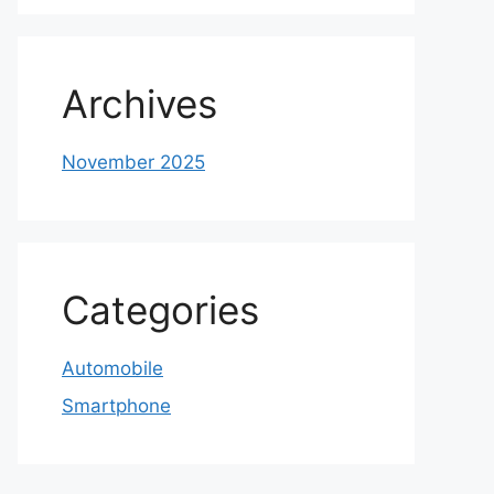
Archives
November 2025
Categories
Automobile
Smartphone