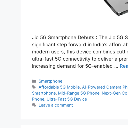
Jio 5G Smartphone Debuts : The Jio 5G S
significant step forward in India’s affor
modern users, this device combines cutt
ultra-fast 5G connectivity to deliver a pr
increasing demand for 5G-enabled …
Re
Categories
Smartphone
Tags
Affordable 5G Mobile
,
AI-Powered Camera Ph
Smartphone
,
Mid-Range 5G Phone
,
Next-Gen Con
Phone
,
Ultra-Fast 5G Device
Leave a comment