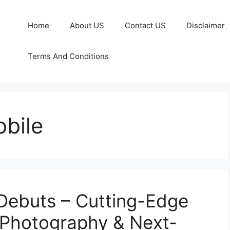
Home
About US
Contact US
Disclaimer
Terms And Conditions
bile
Debuts – Cutting-Edge
 Photography & Next-