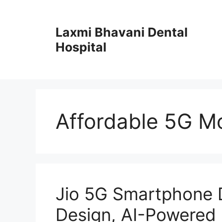
Skip
to
Laxmi Bhavani Dental
content
Hospital
Affordable 5G Mo
Jio 5G Smartphone 
Design, AI-Powered