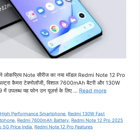
ने लोकप्रिय Note सीरीज का नया मॉडल Redmi Note 12 Pro
अल्ट्रा कैमरा टेक्नोलॉजी, विशाल 7600mAh बैटरी और 130W
99 में उपलब्ध यह फोन उन यूज़र्स के लिए …
Read more
,
High Performance Smartphone
,
Redmi 130W Fast
tphone
,
Redmi 7600mAh Battery
,
Redmi Note 12 Pro 2025
 5G Price India
,
Redmi Note 12 Pro Features