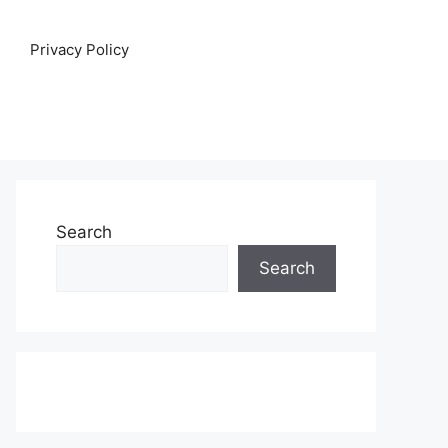
Privacy Policy
Search
Search