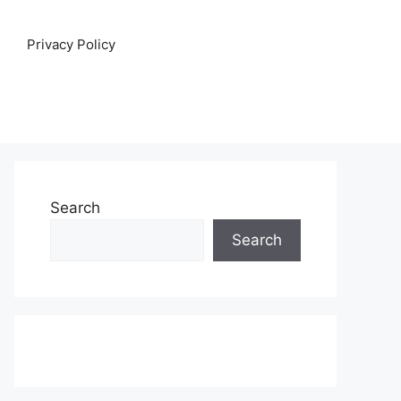
Privacy Policy
Search
Search