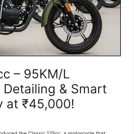
5cc – 95KM/L
Detailing & Smart
y at ₹45,000!
oduced the Classic 125cc, a motorcycle that