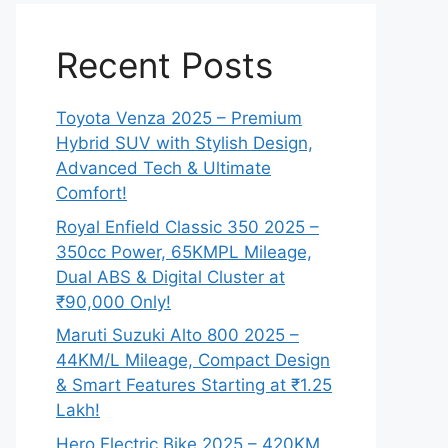
Recent Posts
Toyota Venza 2025 – Premium
Hybrid SUV with Stylish Design,
Advanced Tech & Ultimate
Comfort!
Royal Enfield Classic 350 2025 –
350cc Power, 65KMPL Mileage,
Dual ABS & Digital Cluster at
₹90,000 Only!
Maruti Suzuki Alto 800 2025 –
44KM/L Mileage, Compact Design
& Smart Features Starting at ₹1.25
Lakh!
Hero Electric Bike 2025 – 420KM