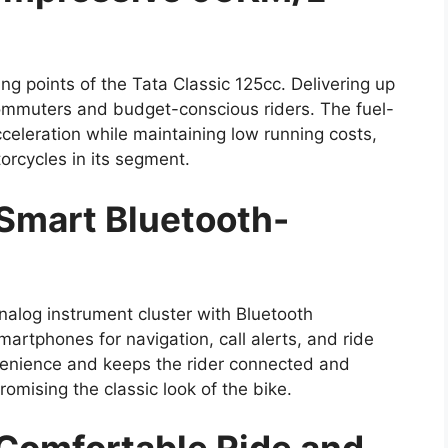
ling points of the Tata Classic 125cc. Delivering up
 commuters and budget-conscious riders. The fuel-
celeration while maintaining low running costs,
orcycles in its segment.
 Smart Bluetooth-
nalog instrument cluster with Bluetooth
smartphones for navigation, call alerts, and ride
venience and keeps the rider connected and
omising the classic look of the bike.