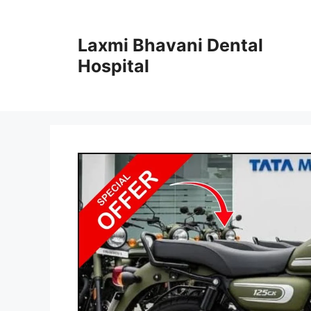
Skip
to
Laxmi Bhavani Dental
content
Hospital