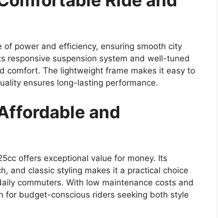
 Comfortable Ride and
 of power and efficiency, ensuring smooth city
Its responsive suspension system and well-tuned
and comfort. The lightweight frame makes it easy to
 quality ensures long-lasting performance.
Affordable and
25cc offers exceptional value for money. Its
h, and classic styling makes it a practical choice
 daily commuters. With low maintenance costs and
tion for budget-conscious riders seeking both style