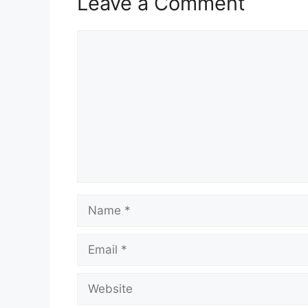
Leave a Comment
Comment
Name
Email
Website