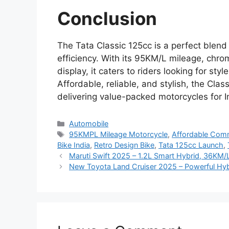
Conclusion
The Tata Classic 125cc is a perfect blend
efficiency. With its 95KM/L mileage, chro
display, it caters to riders looking for st
Affordable, reliable, and stylish, the Cla
delivering value-packed motorcycles for In
Categories
Automobile
Tags
95KMPL Mileage Motorcycle
,
Affordable Comm
Bike India
,
Retro Design Bike
,
Tata 125cc Launch
,
Maruti Swift 2025 – 1.2L Smart Hybrid, 36KM/
New Toyota Land Cruiser 2025 – Powerful Hyb