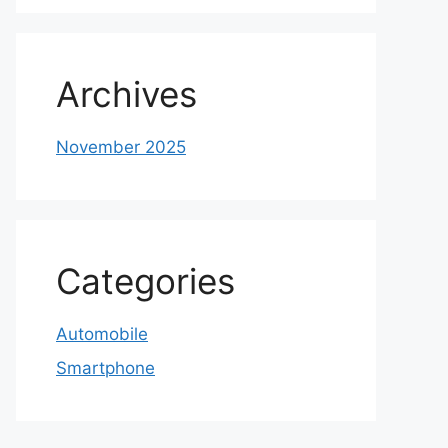
Archives
November 2025
Categories
Automobile
Smartphone