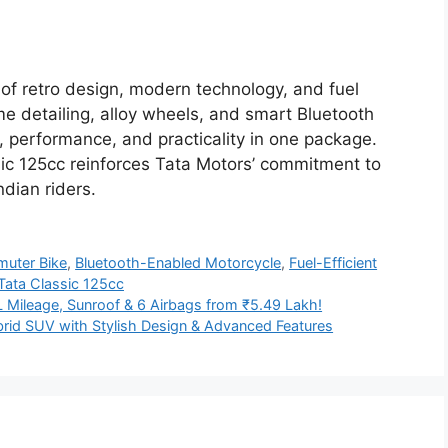
 of retro design, modern technology, and fuel
me detailing, alloy wheels, and smart Bluetooth
yle, performance, and practicality in one package.
ssic 125cc reinforces Tata Motors’ commitment to
dian riders.
uter Bike
,
Bluetooth-Enabled Motorcycle
,
Fuel-Efficient
Tata Classic 125cc
L Mileage, Sunroof & 6 Airbags from ₹5.49 Lakh!
rid SUV with Stylish Design & Advanced Features