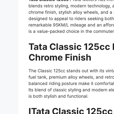
blends retro styling, modern technology, a
chrome finish, stylish alloy wheels, and a
designed to appeal to riders seeking both
remarkable 95KM/L mileage and an afforda
is a value-packed choice in the commute
Tata Classic 125cc 
Chrome Finish
The Classic 125cc stands out with its vin
fuel tank, premium alloy wheels, and retr
balanced riding posture make it comforta
Its blend of classic styling and modern e
is both stylish and functional.
ITata Classic 125c