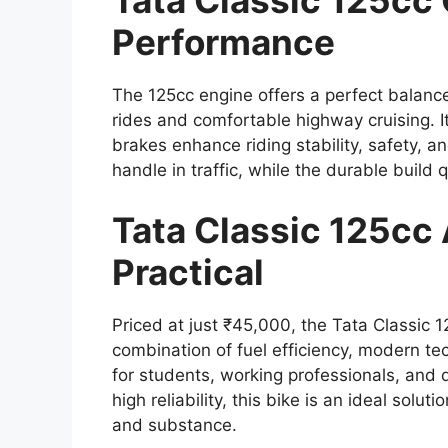
Tata Classic 125cc
Performance
The 125cc engine offers a perfect balance
rides and comfortable highway cruising. 
brakes enhance riding stability, safety, 
handle in traffic, while the durable build
Tata Classic 125cc 
Practical
Priced at just ₹45,000, the Tata Classic 1
combination of fuel efficiency, modern tec
for students, working professionals, and
high reliability, this bike is an ideal solu
and substance.