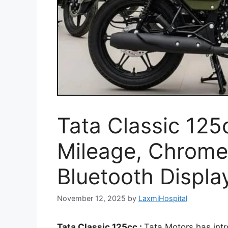
Tata Classic 12
Mileage, Chrome 
Bluetooth Displa
November 12, 2025
by
LaxmiHospital
Tata Classic 125cc :
Tata Motors has intr