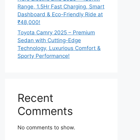
Range, 1.5Hr Fast Charging, Smart
Dashboard & Eco-Friendly Ride at
₹48,000!
Toyota Camry 2025 – Premium
Sedan with Cutting-Edge
Technology, Luxurious Comfort &
Sporty Performance!
Recent
Comments
No comments to show.