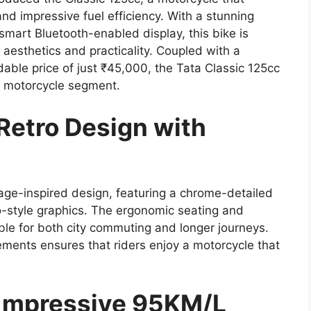
nd impressive fuel efficiency. With a stunning
 smart Bluetooth-enabled display, this bike is
 aesthetics and practicality. Coupled with a
ble price of just ₹45,000, the Tata Classic 125cc
r motorcycle segment.
Retro Design with
tage-inspired design, featuring a chrome-detailed
o-style graphics. The ergonomic seating and
ble for both city commuting and longer journeys.
lements ensures that riders enjoy a motorcycle that
c mpressive 95KM/L