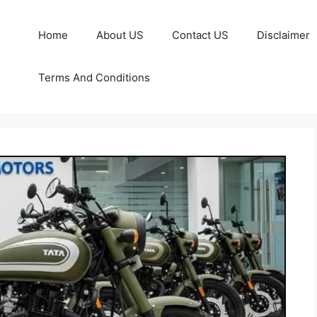
Home
About US
Contact US
Disclaimer
Terms And Conditions