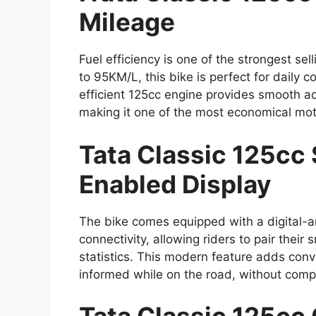
Mileage
Fuel efficiency is one of the strongest sel
to 95KM/L, this bike is perfect for daily
efficient 125cc engine provides smooth ac
making it one of the most economical mot
Tata Classic 125cc
Enabled Display
The bike comes equipped with a digital-a
connectivity, allowing riders to pair their 
statistics. This modern feature adds con
informed while on the road, without compr