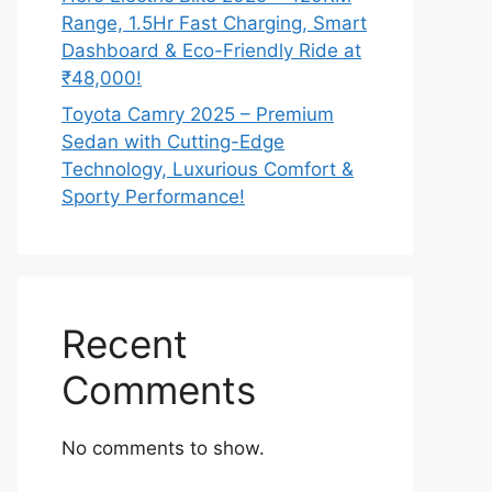
Range, 1.5Hr Fast Charging, Smart
Dashboard & Eco-Friendly Ride at
₹48,000!
Toyota Camry 2025 – Premium
Sedan with Cutting-Edge
Technology, Luxurious Comfort &
Sporty Performance!
Recent
Comments
No comments to show.