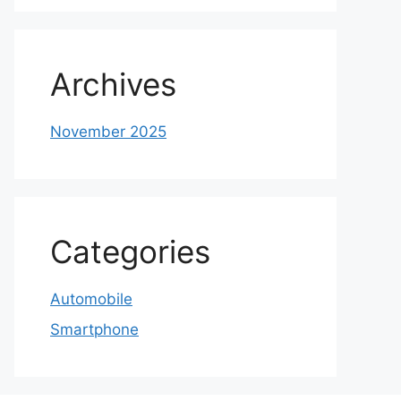
Archives
November 2025
Categories
Automobile
Smartphone