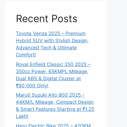
Recent Posts
Toyota Venza 2025 – Premium
Hybrid SUV with Stylish Design,
Advanced Tech & Ultimate
Comfort!
Royal Enfield Classic 350 2025 –
350cc Power, 65KMPL Mileage,
Dual ABS & Digital Cluster at
₹90,000 Only!
Maruti Suzuki Alto 800 2025 –
44KM/L Mileage, Compact Design
& Smart Features Starting at ₹1.25
Lakh!
Hero Electric Bike 2025 – 420KM