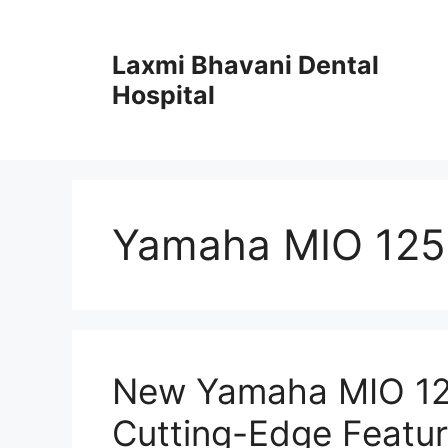
Skip
to
Laxmi Bhavani Dental
content
Hospital
Yamaha MIO 125
New Yamaha MIO 125
Cutting-Edge Featu