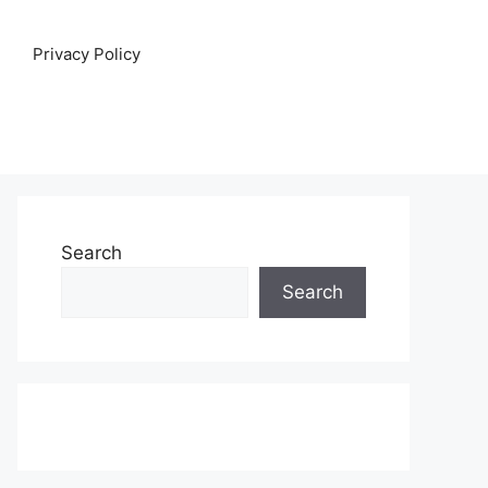
Privacy Policy
Search
Search