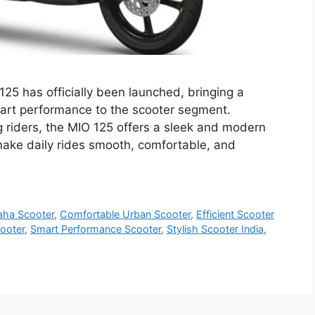
 has officially been launched, bringing a
smart performance to the scooter segment.
riders, the MIO 125 offers a sleek and modern
make daily rides smooth, comfortable, and
aha Scooter
,
Comfortable Urban Scooter
,
Efficient Scooter
ooter
,
Smart Performance Scooter
,
Stylish Scooter India
,