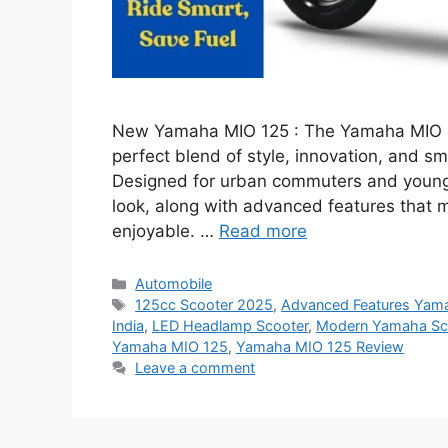
New Yamaha MIO 125 : The Yamaha MIO 125
perfect blend of style, innovation, and 
Designed for urban commuters and young 
look, along with advanced features that 
enjoyable. …
Read more
Categories
Automobile
Tags
125cc Scooter 2025
,
Advanced Features Yam
India
,
LED Headlamp Scooter
,
Modern Yamaha Sc
Yamaha MIO 125
,
Yamaha MIO 125 Review
Leave a comment