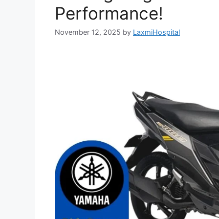
Performance!
November 12, 2025
by
LaxmiHospital