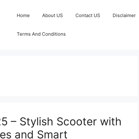
Home
About US
Contact US
Disclaimer
Terms And Conditions
 – Stylish Scooter with
res and Smart