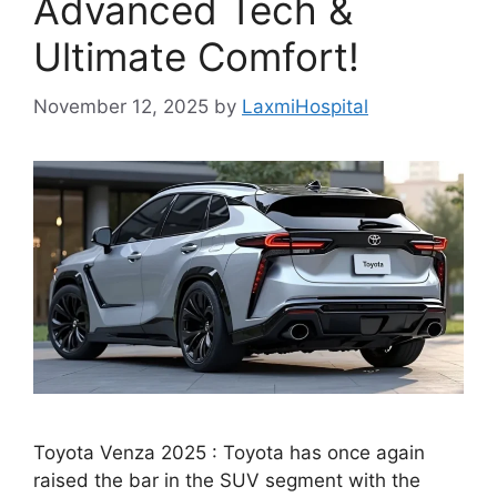
Advanced Tech &
Ultimate Comfort!
November 12, 2025
by
LaxmiHospital
Toyota Venza 2025 : Toyota has once again
raised the bar in the SUV segment with the