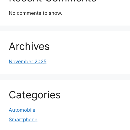
No comments to show.
Archives
November 2025
Categories
Automobile
Smartphone