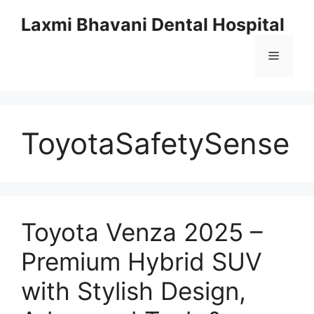
Skip
Laxmi Bhavani Dental Hospital
to
content
Menu
ToyotaSafetySense
Toyota Venza 2025 –
Premium Hybrid SUV
with Stylish Design,