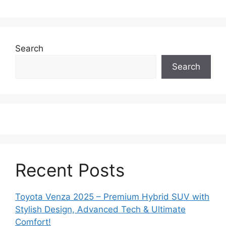
Search
Search
Recent Posts
Toyota Venza 2025 – Premium Hybrid SUV with
Stylish Design, Advanced Tech & Ultimate
Comfort!