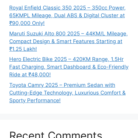
Royal Enfield Classic 350 2025 – 350cc Power,
65KMPL Mileage, Dual ABS & Digital Cluster at
₹90,000 Only!
Maruti Suzuki Alto 800 2025 – 44KM/L Mileage,
Compact Design & Smart Features Starting at
₹1.25 Lakh!
Hero Electric Bike 2025 – 420KM Range, 1.5Hr
Fast Charging, Smart Dashboard & Eco-Friendly
Ride at ₹48,000!
Toyota Camry 2025 – Premium Sedan with
Cutting-Edge Technology, Luxurious Comfort &
Sporty Performance!
Recent Comments