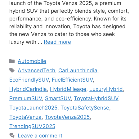
launch of the Toyota Venza 2025, a premium
hybrid SUV that perfectly blends style, comfort,
performance, and eco-efficiency. Known for its
reliability and innovation, Toyota has designed
the new Venza to cater to those who seek
luxury with …
Read more
Categories
Automobile
Tags
AdvancedTech
,
CarLaunchIndia
,
EcoFriendlySUV
,
FuelEfficientSUV
,
HybridCarIndia
,
HybridMileage
,
LuxuryHybrid
,
PremiumSUV
,
SmartSUV
,
ToyotaHybridSUV
,
ToyotaLaunch2025
,
ToyotaSafetySense
,
ToyotaVenza
,
ToyotaVenza2025
,
TrendingSUV2025
Leave a comment