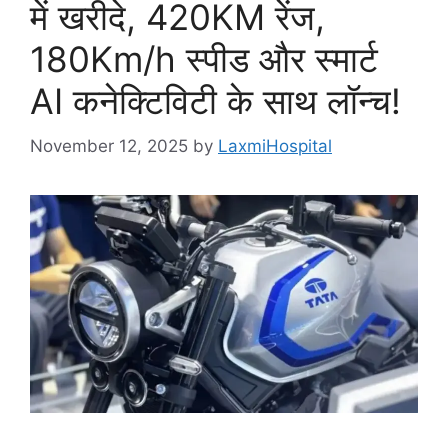
में खरीदे, 420KM रेंज,
180Km/h स्पीड और स्मार्ट
AI कनेक्टिविटी के साथ लॉन्च!
November 12, 2025
by
LaxmiHospital