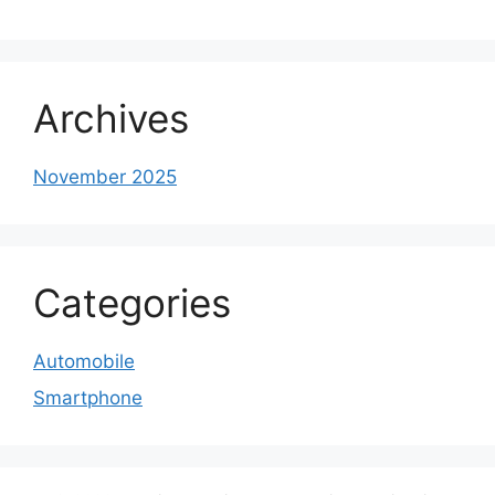
Archives
November 2025
Categories
Automobile
Smartphone