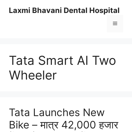
Skip
Laxmi Bhavani Dental Hospital
to
content
Menu
Tata Smart AI Two
Wheeler
Tata Launches New
Bike – मात्र 42,000 हजार