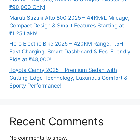
₹90,000 Only!
Maruti Suzuki Alto 800 2025 – 44KM/L Mileage,
Compact Design & Smart Features Starting at
₹1.25 Lakh!
Hero Electric Bike 2025 – 420KM Range, 1.5Hr
Fast Charging, Smart Dashboard & Eco-Friendly
Ride at ₹48,000!
Toyota Camry 2025 – Premium Sedan with
Cutting-Edge Technology, Luxurious Comfort &
Sporty Performance!
Recent Comments
No comments to show.