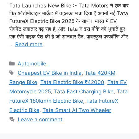
Tata Launches New Bike :- Tata Motors ने एक बार
फिर ऑटोमोबाइल मार्केट में तहलका मचा दिया है अपनी नई Tata
FutureX Electric Bike 2025 के साथ। भारत में EV
सेगमेंट लगातार बढ़ रहा है, और Tata ने इस मौके को भुनाते हुए
एक ऐसी बाइक पेश की है जो शानदार रेंज, पावरफुल परफॉर्मेंस और
…
Read more
Categories
Automobile
Tags
Cheapest EV Bike in India
,
Tata 420KM
Range Bike
,
Tata Electric Bike ₹42000
,
Tata EV
Motorcycle 2025
,
Tata Fast Charging Bike
,
Tata
FutureX 180km/h Electric Bike
,
Tata FutureX
Electric Bike
,
Tata Smart AI Two Wheeler
Leave a comment