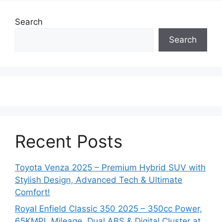
Search
Search
Recent Posts
Toyota Venza 2025 – Premium Hybrid SUV with
Stylish Design, Advanced Tech & Ultimate
Comfort!
Royal Enfield Classic 350 2025 – 350cc Power,
65KMPL Mileage, Dual ABS & Digital Cluster at