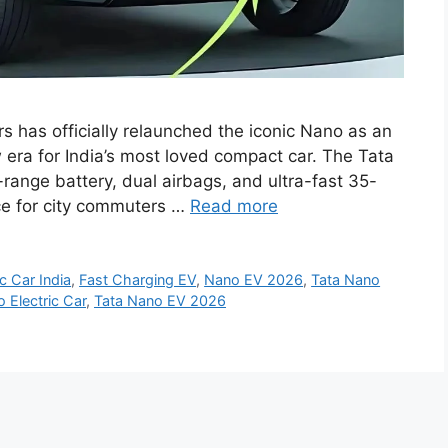
 has officially relaunched the iconic Nano as an
w era for India’s most loved compact car. The Tata
nge battery, dual airbags, and ultra-fast 35-
ice for city commuters …
Read more
ic Car India
,
Fast Charging EV
,
Nano EV 2026
,
Tata Nano
 Electric Car
,
Tata Nano EV 2026