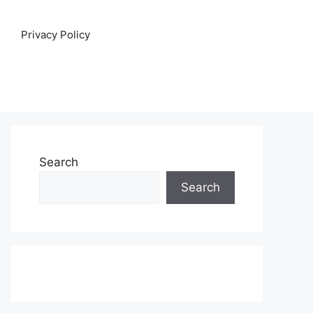
Privacy Policy
Search
Search