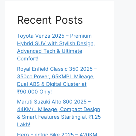
Recent Posts
Toyota Venza 2025 – Premium
Hybrid SUV with Stylish Design,
Advanced Tech & Ultimate
Comfort!
Royal Enfield Classic 350 2025 –
350cc Power, 65KMPL Mileage,
Dual ABS & Digital Cluster at
₹90,000 Only!
Maruti Suzuki Alto 800 2025 –
44KM/L Mileage, Compact Design
& Smart Features Starting at ₹1.25
Lakh!
Hero Electric Bike 2025 – 420KM