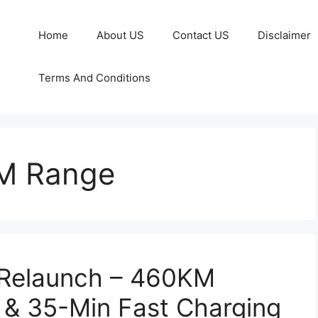
Home
About US
Contact US
Disclaimer
Terms And Conditions
M Range
 Relaunch – 460KM
 & 35-Min Fast Charging