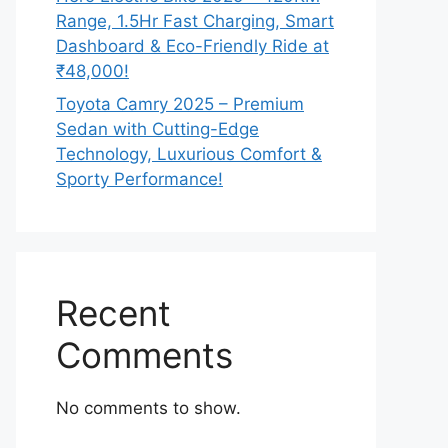
Range, 1.5Hr Fast Charging, Smart
Dashboard & Eco-Friendly Ride at
₹48,000!
Toyota Camry 2025 – Premium
Sedan with Cutting-Edge
Technology, Luxurious Comfort &
Sporty Performance!
Recent
Comments
No comments to show.