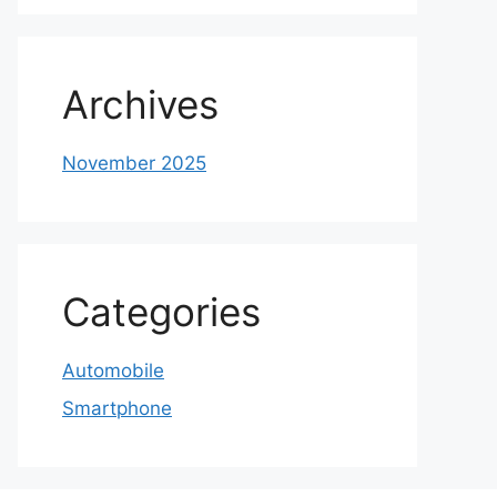
Archives
November 2025
Categories
Automobile
Smartphone