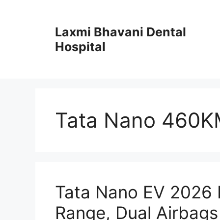
Skip
to
Laxmi Bhavani Dental
content
Hospital
Tata Nano 460K
Tata Nano EV 2026
Range, Dual Airbags