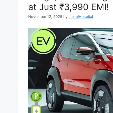
at Just ₹3,990 EMI!
November 12, 2025
by
LaxmiHospital