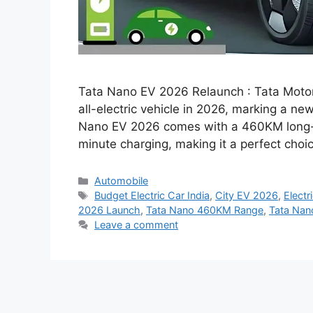
Tata Nano EV 2026 Relaunch : Tata Motors
all-electric vehicle in 2026, marking a ne
Nano EV 2026 comes with a 460KM long-ra
minute charging, making it a perfect cho
Categories
Automobile
Tags
Budget Electric Car India
,
City EV 2026
,
Electr
2026 Launch
,
Tata Nano 460KM Range
,
Tata Nano
Leave a comment