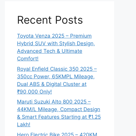
Recent Posts
Toyota Venza 2025 – Premium
Hybrid SUV with Stylish Design,
Advanced Tech & Ultimate
Comfort!
Royal Enfield Classic 350 2025 –
350cc Power, 65KMPL Mileage,
Dual ABS & Digital Cluster at
₹90,000 Only!
Maruti Suzuki Alto 800 2025 –
44KM/L Mileage, Compact Design
& Smart Features Starting at ₹1.25
Lakh!
Hero Electric Bike 2025 – 420KM