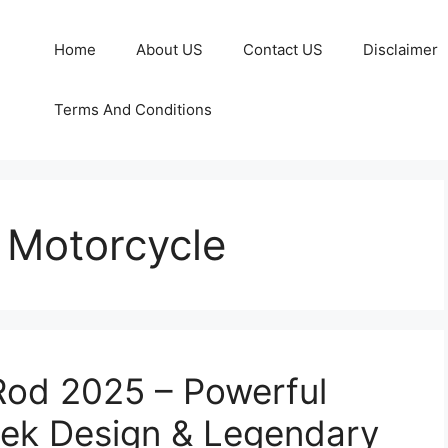
Home
About US
Contact US
Disclaimer
Terms And Conditions
 Motorcycle
Rod 2025 – Powerful
eek Design & Legendary