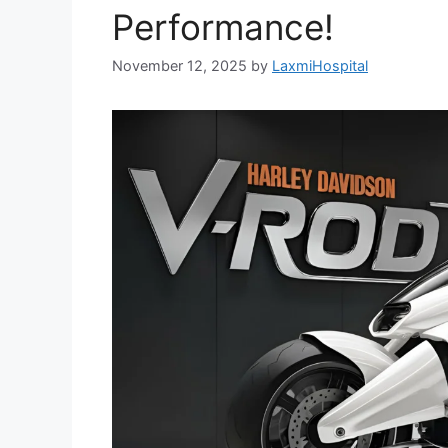
Performance!
November 12, 2025
by
LaxmiHospital