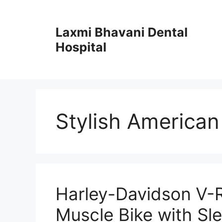
Skip
to
Laxmi Bhavani Dental
content
Hospital
Stylish American
Harley-Davidson V-
Muscle Bike with Sl