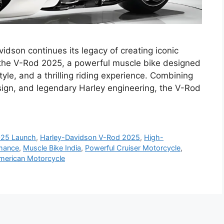
dson continues its legacy of creating iconic
 the V-Rod 2025, a powerful muscle bike designed
yle, and a thrilling riding experience. Combining
ign, and legendary Harley engineering, the V-Rod
025 Launch
,
Harley-Davidson V-Rod 2025
,
High-
rmance
,
Muscle Bike India
,
Powerful Cruiser Motorcycle
,
American Motorcycle