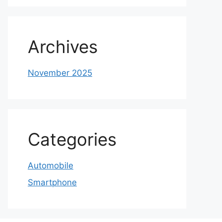
Archives
November 2025
Categories
Automobile
Smartphone