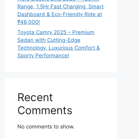
Range, 1.5Hr Fast Charging, Smart
Dashboard & Eco-Friendly Ride at
₹48,000!
Toyota Camry 2025 – Premium
Sedan with Cutting-Edge
Technology, Luxurious Comfort &
Sporty Performance!
Recent
Comments
No comments to show.