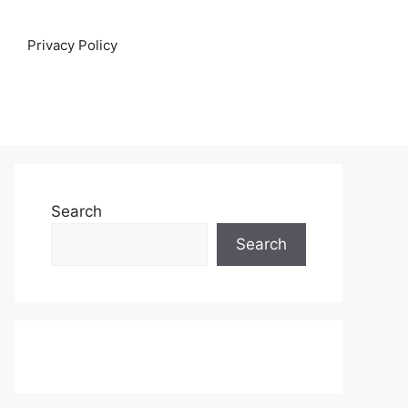
Privacy Policy
Search
Search