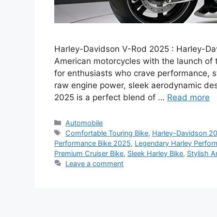
Harley-Davidson V-Rod 2025 : Harley-Davi
American motorcycles with the launch of
for enthusiasts who crave performance, st
raw engine power, sleek aerodynamic des
2025 is a perfect blend of …
Read more
Categories
Automobile
Tags
Comfortable Touring Bike
,
Harley-Davidson 2
Performance Bike 2025
,
Legendary Harley Perfo
Premium Cruiser Bike
,
Sleek Harley Bike
,
Stylish 
Leave a comment