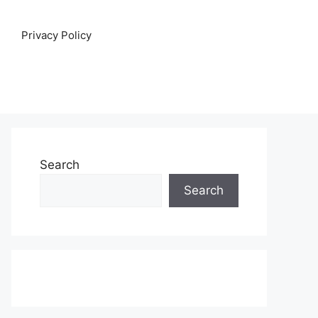
Privacy Policy
Search
Search