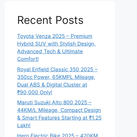
Recent Posts
Toyota Venza 2025 – Premium
Hybrid SUV with Stylish Design,
Advanced Tech & Ultimate
Comfort!
Royal Enfield Classic 350 2025 –
350cc Power, 65KMPL Mileage,
Dual ABS & Digital Cluster at
₹90,000 Only!
Maruti Suzuki Alto 800 2025 –
44KM/L Mileage, Compact Design
& Smart Features Starting at ₹1.25
Lakh!
Hero Electric Bike 2025 – 420KM