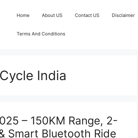
Home
About US
Contact US
Disclaimer
Terms And Conditions
Cycle India
2025 – 150KM Range, 2-
& Smart Bluetooth Ride