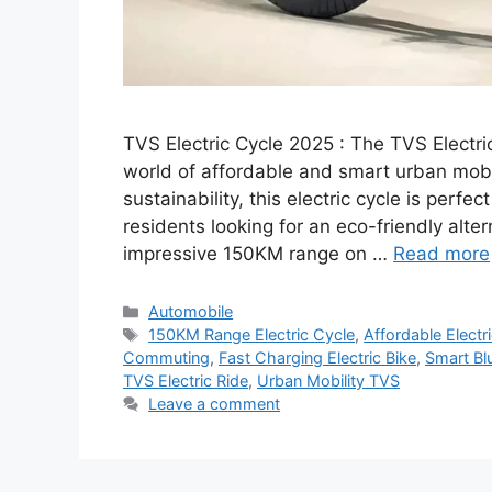
TVS Electric Cycle 2025 : The TVS Electric
world of affordable and smart urban mobil
sustainability, this electric cycle is perf
residents looking for an eco-friendly alte
impressive 150KM range on …
Read more
Categories
Automobile
Tags
150KM Range Electric Cycle
,
Affordable Electr
Commuting
,
Fast Charging Electric Bike
,
Smart Bl
TVS Electric Ride
,
Urban Mobility TVS
Leave a comment