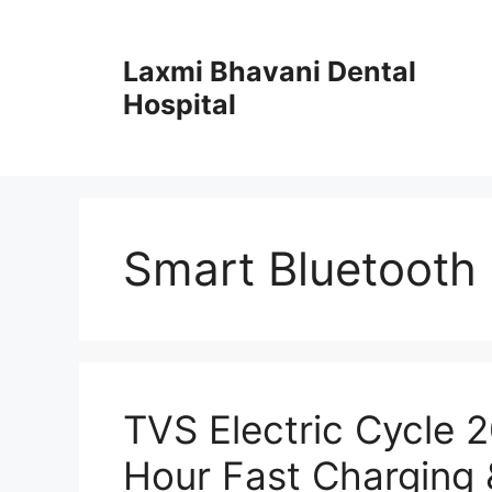
Skip
to
Laxmi Bhavani Dental
content
Hospital
Smart Bluetooth 
TVS Electric Cycle 
Hour Fast Charging 