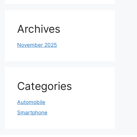
Archives
November 2025
Categories
Automobile
Smartphone