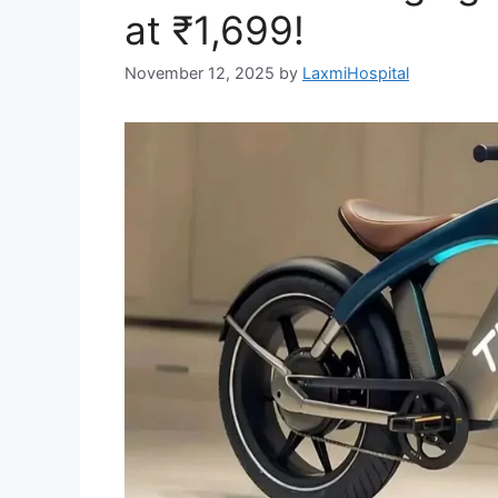
at ₹1,699!
November 12, 2025
by
LaxmiHospital