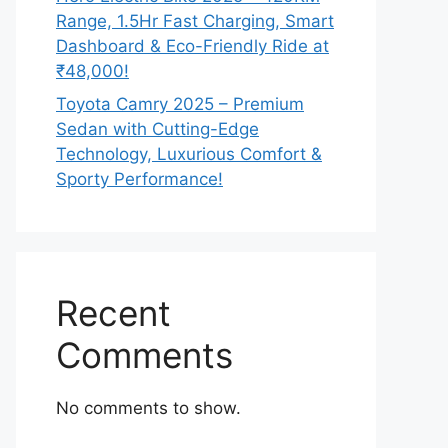
Range, 1.5Hr Fast Charging, Smart
Dashboard & Eco-Friendly Ride at
₹48,000!
Toyota Camry 2025 – Premium
Sedan with Cutting-Edge
Technology, Luxurious Comfort &
Sporty Performance!
Recent
Comments
No comments to show.