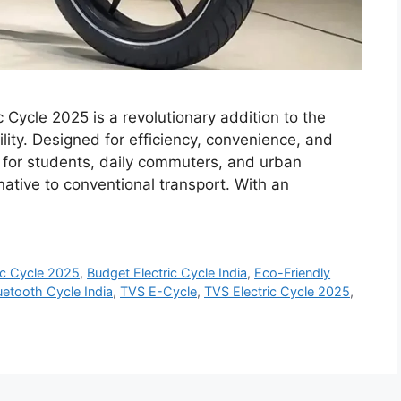
 Cycle 2025 is a revolutionary addition to the
ity. Designed for efficiency, convenience, and
ect for students, daily commuters, and urban
rnative to conventional transport. With an
ic Cycle 2025
,
Budget Electric Cycle India
,
Eco-Friendly
uetooth Cycle India
,
TVS E-Cycle
,
TVS Electric Cycle 2025
,