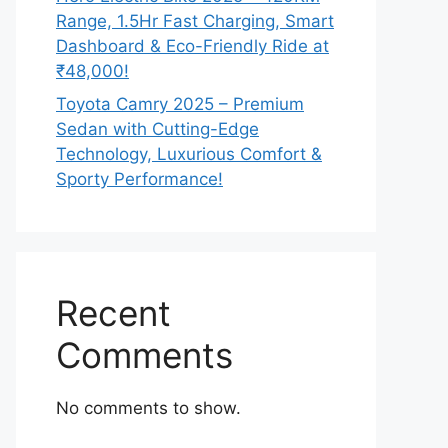
Range, 1.5Hr Fast Charging, Smart
Dashboard & Eco-Friendly Ride at
₹48,000!
Toyota Camry 2025 – Premium
Sedan with Cutting-Edge
Technology, Luxurious Comfort &
Sporty Performance!
Recent
Comments
No comments to show.