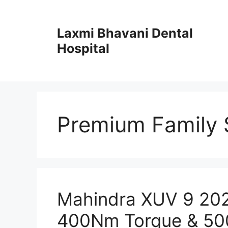
Skip
to
Laxmi Bhavani Dental
content
Hospital
Premium Family 
Mahindra XUV 9 2025
400Nm Torque & 50