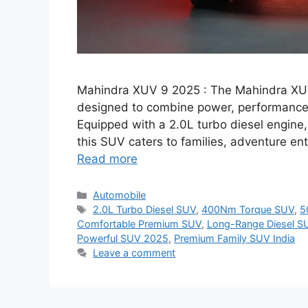
Mahindra XUV 9 2025 : The Mahindra XUV 
designed to combine power, performance,
Equipped with a 2.0L turbo diesel engin
this SUV caters to families, adventure en
Read more
Categories
Automobile
Tags
2.0L Turbo Diesel SUV
,
400Nm Torque SUV
,
5
Comfortable Premium SUV
,
Long-Range Diesel S
Powerful SUV 2025
,
Premium Family SUV India
Leave a comment