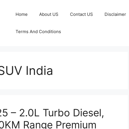
Home
About US
Contact US
Disclaimer
Terms And Conditions
SUV India
 – 2.0L Turbo Diesel,
0KM Range Premium