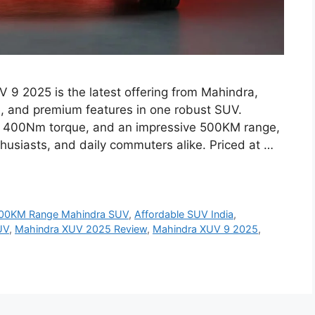
9 2025 is the latest offering from Mahindra,
 and premium features in one robust SUV.
e, 400Nm torque, and an impressive 500KM range,
thusiasts, and daily commuters alike. Priced at …
00KM Range Mahindra SUV
,
Affordable SUV India
,
UV
,
Mahindra XUV 2025 Review
,
Mahindra XUV 9 2025
,