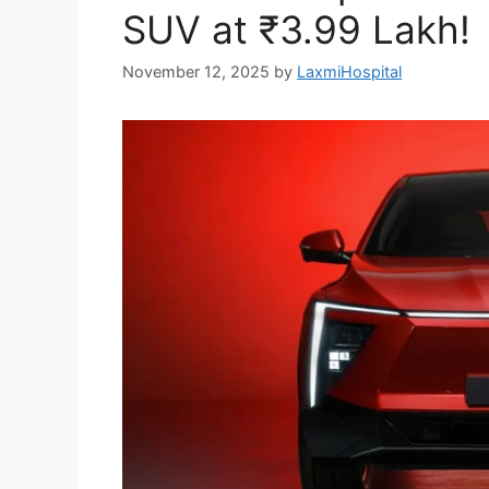
SUV at ₹3.99 Lakh!
November 12, 2025
by
LaxmiHospital