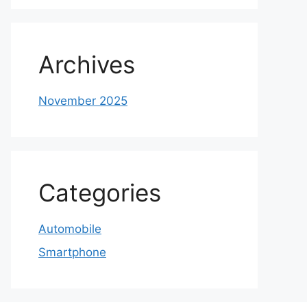
Archives
November 2025
Categories
Automobile
Smartphone