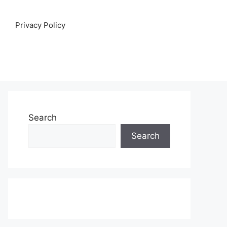
Privacy Policy
Search
Search