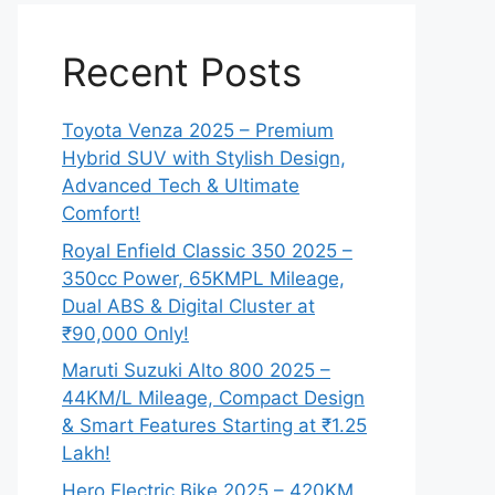
Recent Posts
Toyota Venza 2025 – Premium
Hybrid SUV with Stylish Design,
Advanced Tech & Ultimate
Comfort!
Royal Enfield Classic 350 2025 –
350cc Power, 65KMPL Mileage,
Dual ABS & Digital Cluster at
₹90,000 Only!
Maruti Suzuki Alto 800 2025 –
44KM/L Mileage, Compact Design
& Smart Features Starting at ₹1.25
Lakh!
Hero Electric Bike 2025 – 420KM