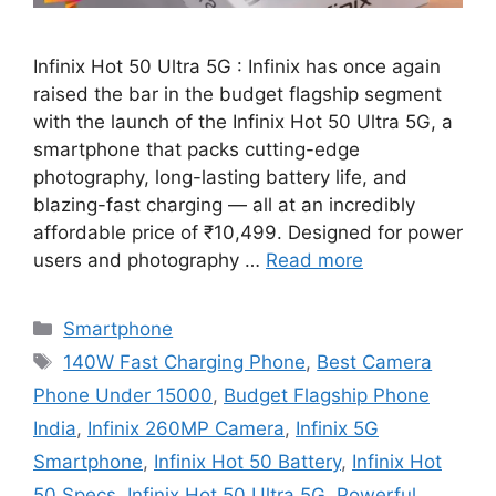
Infinix Hot 50 Ultra 5G : Infinix has once again
raised the bar in the budget flagship segment
with the launch of the Infinix Hot 50 Ultra 5G, a
smartphone that packs cutting-edge
photography, long-lasting battery life, and
blazing-fast charging — all at an incredibly
affordable price of ₹10,499. Designed for power
users and photography …
Read more
Categories
Smartphone
Tags
140W Fast Charging Phone
,
Best Camera
Phone Under 15000
,
Budget Flagship Phone
India
,
Infinix 260MP Camera
,
Infinix 5G
Smartphone
,
Infinix Hot 50 Battery
,
Infinix Hot
50 Specs
,
Infinix Hot 50 Ultra 5G
,
Powerful