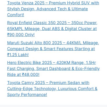
Toyota Venza 2025 – Premium Hybrid SUV with
Stylish Design, Advanced Tech & Ultimate
Comfort!
Royal Enfield Classic 350 2025 – 350cc Power,
65KMPL Mileage, Dual ABS & Digital Cluster at
₹90,000 Only!
Maruti Suzuki Alto 800 2025 – 44KM/L Mileage,
Compact Design & Smart Features Starting at
₹1.25 Lakh!
Hero Electric Bike 2025 – 420KM Range, 1.5Hr
Fast Charging, Smart Dashboard & Eco-Friendly
Ride at ₹48,000!
Toyota Camry 2025 – Premium Sedan with
Cutting-Edge Technology, Luxurious Comfort &
Sporty Performance!