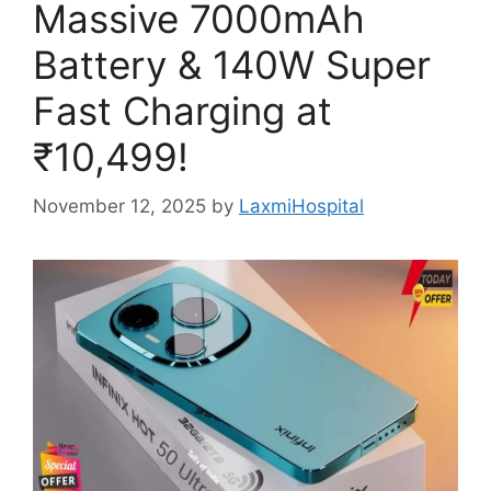
Massive 7000mAh
Battery & 140W Super
Fast Charging at
₹10,499!
November 12, 2025
by
LaxmiHospital