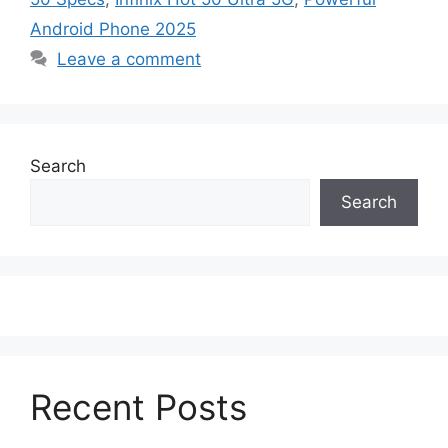
Android Phone 2025
Leave a comment
Search
Search
Recent Posts