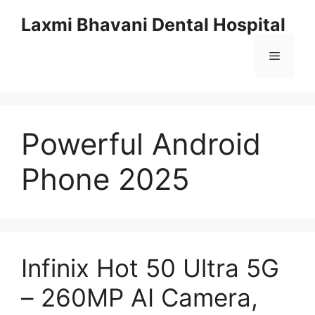
Skip
Laxmi Bhavani Dental Hospital
to
content
Menu
Powerful Android
Phone 2025
Infinix Hot 50 Ultra 5G
– 260MP AI Camera,