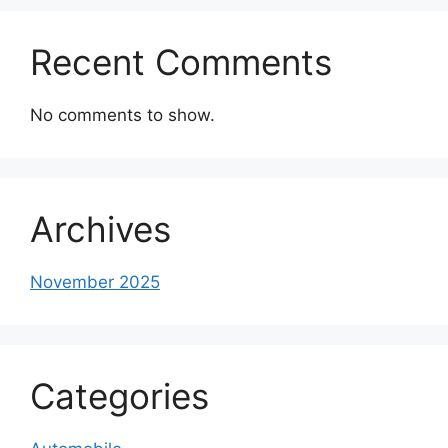
Recent Comments
No comments to show.
Archives
November 2025
Categories