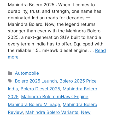
Mahindra Bolero 2025 : When it comes to
durability, trust, and strength, one name has
dominated Indian roads for decades —
Mahindra Bolero. Now, the legend returns
stronger than ever with the Mahindra Bolero
2025, a next-generation SUV built to handle
every terrain India has to offer. Equipped with
the reliable 1.5L mHawk diesel engine, …
Read
more
Categories
Automobile
Tags
Bolero 2025 Launch
,
Bolero 2025 Price
India
,
Bolero Diesel 2025
,
Mahindra Bolero
2025
,
Mahindra Bolero mHawk Engine
,
Mahindra Bolero Mileage
,
Mahindra Bolero
Review
,
Mahindra Bolero Variants
,
New