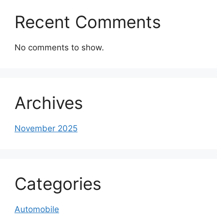
Recent Comments
No comments to show.
Archives
November 2025
Categories
Automobile