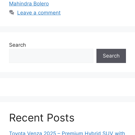
Mahindra Bolero
Leave a comment
Search
Search
Recent Posts
Toyota Venza 2025 – Premium Hybrid SUV with