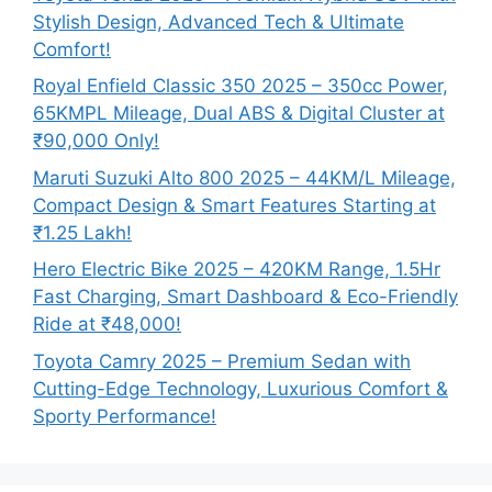
Stylish Design, Advanced Tech & Ultimate
Comfort!
Royal Enfield Classic 350 2025 – 350cc Power,
65KMPL Mileage, Dual ABS & Digital Cluster at
₹90,000 Only!
Maruti Suzuki Alto 800 2025 – 44KM/L Mileage,
Compact Design & Smart Features Starting at
₹1.25 Lakh!
Hero Electric Bike 2025 – 420KM Range, 1.5Hr
Fast Charging, Smart Dashboard & Eco-Friendly
Ride at ₹48,000!
Toyota Camry 2025 – Premium Sedan with
Cutting-Edge Technology, Luxurious Comfort &
Sporty Performance!