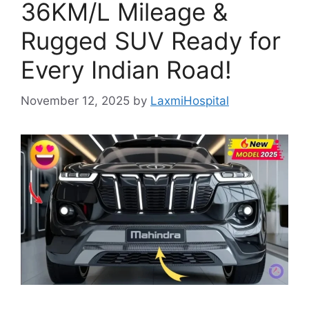
36KM/L Mileage &
Rugged SUV Ready for
Every Indian Road!
November 12, 2025
by
LaxmiHospital