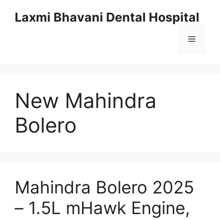
Skip
Laxmi Bhavani Dental Hospital
to
content
Menu
New Mahindra
Bolero
Mahindra Bolero 2025
– 1.5L mHawk Engine,