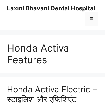
Skip
Laxmi Bhavani Dental Hospital
to
content
Menu
Honda Activa
Features
Honda Activa Electric –
स्टाइलिश और एफिशिएंट