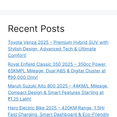
Recent Posts
Toyota Venza 2025 – Premium Hybrid SUV with
Stylish Design, Advanced Tech & Ultimate
Comfort!
Royal Enfield Classic 350 2025 – 350cc Power,
65KMPL Mileage, Dual ABS & Digital Cluster at
₹90,000 Only!
Maruti Suzuki Alto 800 2025 – 44KM/L Mileage,
Compact Design & Smart Features Starting at
₹1.25 Lakh!
Hero Electric Bike 2025 – 420KM Range, 1.5Hr
Fast Charging, Smart Dashboard & Eco-Friendly