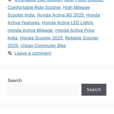
Comfortable Ride Scooter
,
High Mileage
Scooter India
,
Honda Activa 8G 2025
,
Honda
Activa Features
,
Honda Activa LED Lights
,
Honda Activa Mileage
,
Honda Activa Price
India
,
Honda Scooter 2025
,
Reliable Scooter
2025
,
Urban Commuter Bike
Leave a comment
Search
Search