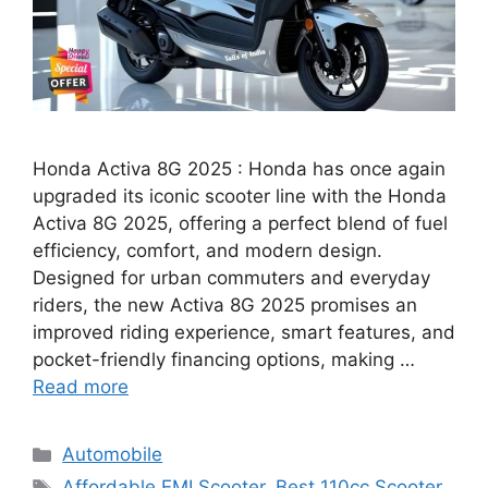
Honda Activa 8G 2025 : Honda has once again
upgraded its iconic scooter line with the Honda
Activa 8G 2025, offering a perfect blend of fuel
efficiency, comfort, and modern design.
Designed for urban commuters and everyday
riders, the new Activa 8G 2025 promises an
improved riding experience, smart features, and
pocket-friendly financing options, making …
Read more
Categories
Automobile
Tags
Affordable EMI Scooter
,
Best 110cc Scooter
,