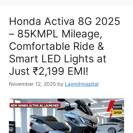
Honda Activa 8G 2025
– 85KMPL Mileage,
Comfortable Ride &
Smart LED Lights at
Just ₹2,199 EMI!
November 12, 2025
by
LaxmiHospital