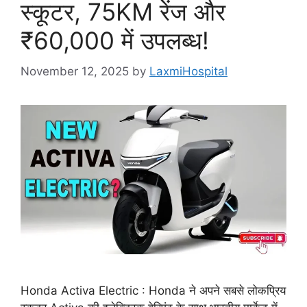
स्कूटर, 75KM रेंज और
₹60,000 में उपलब्ध!
November 12, 2025
by
LaxmiHospital
Honda Activa Electric : Honda ने अपने सबसे लोकप्रिय