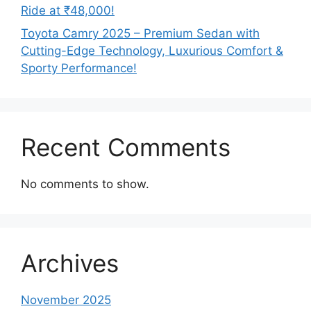
Ride at ₹48,000!
Toyota Camry 2025 – Premium Sedan with
Cutting-Edge Technology, Luxurious Comfort &
Sporty Performance!
Recent Comments
No comments to show.
Archives
November 2025