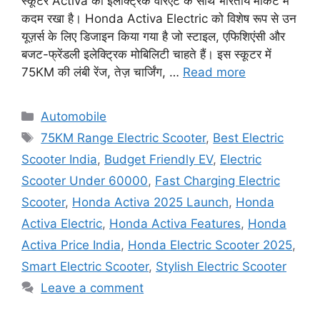
स्कूटर Activa की इलेक्ट्रिक वेरिएंट के साथ भारतीय मार्केट में
कदम रखा है। Honda Activa Electric को विशेष रूप से उन
यूज़र्स के लिए डिजाइन किया गया है जो स्टाइल, एफिशिएंसी और
बजट-फ्रेंडली इलेक्ट्रिक मोबिलिटी चाहते हैं। इस स्कूटर में
75KM की लंबी रेंज, तेज़ चार्जिंग, …
Read more
Categories
Automobile
Tags
75KM Range Electric Scooter
,
Best Electric
Scooter India
,
Budget Friendly EV
,
Electric
Scooter Under 60000
,
Fast Charging Electric
Scooter
,
Honda Activa 2025 Launch
,
Honda
Activa Electric
,
Honda Activa Features
,
Honda
Activa Price India
,
Honda Electric Scooter 2025
,
Smart Electric Scooter
,
Stylish Electric Scooter
Leave a comment