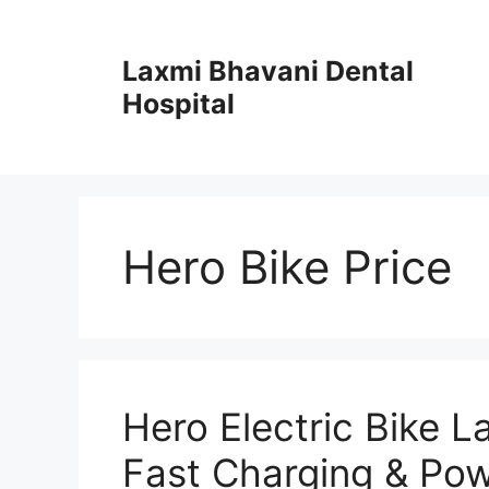
Skip
to
Laxmi Bhavani Dental
content
Hospital
Hero Bike Price
Hero Electric Bike 
Fast Charging & Pow