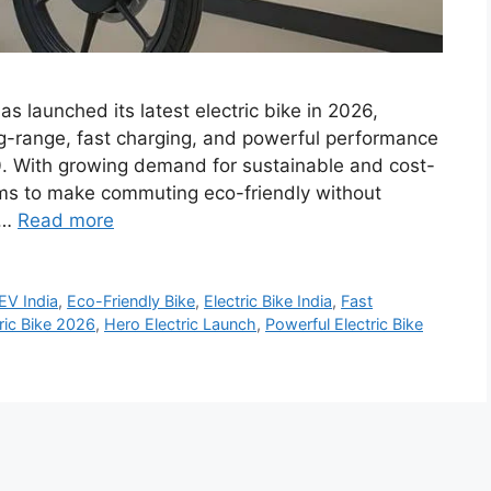
as launched its latest electric bike in 2026,
ng-range, fast charging, and powerful performance
0. With growing demand for sustainable and cost-
 aims to make commuting eco-friendly without
 …
Read more
EV India
,
Eco-Friendly Bike
,
Electric Bike India
,
Fast
ric Bike 2026
,
Hero Electric Launch
,
Powerful Electric Bike