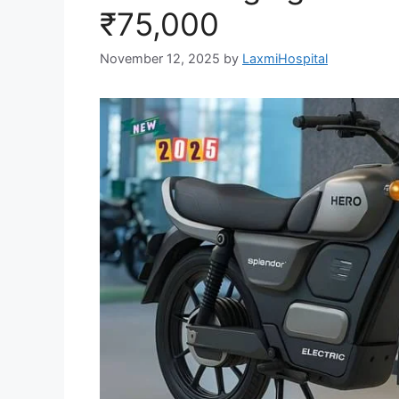
₹75,000
November 12, 2025
by
LaxmiHospital