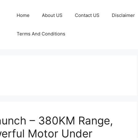
Home
About US
Contact US
Disclaimer
Terms And Conditions
Launch – 380KM Range,
erful Motor Under