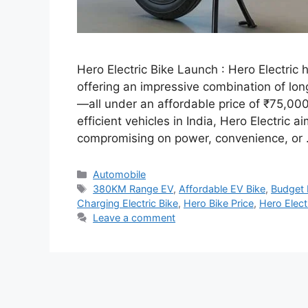
Hero Electric Bike Launch : Hero Electric h
offering an impressive combination of lo
—all under an affordable price of ₹75,00
efficient vehicles in India, Hero Electric
compromising on power, convenience, or
Categories
Automobile
Tags
380KM Range EV
,
Affordable EV Bike
,
Budget 
Charging Electric Bike
,
Hero Bike Price
,
Hero Elect
Leave a comment