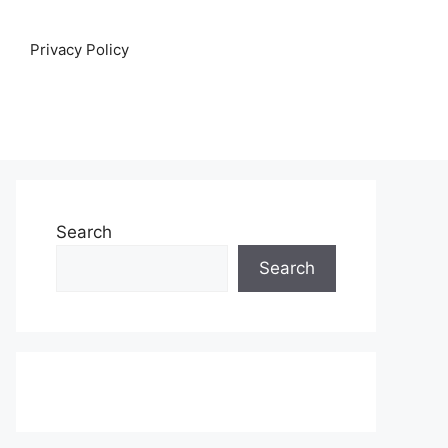
Privacy Policy
Search
Search