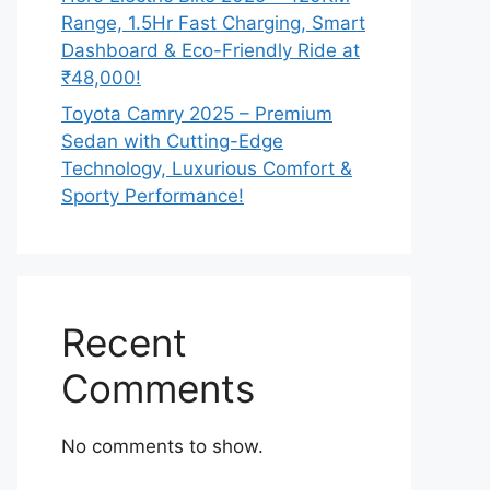
Range, 1.5Hr Fast Charging, Smart
Dashboard & Eco-Friendly Ride at
₹48,000!
Toyota Camry 2025 – Premium
Sedan with Cutting-Edge
Technology, Luxurious Comfort &
Sporty Performance!
Recent
Comments
No comments to show.