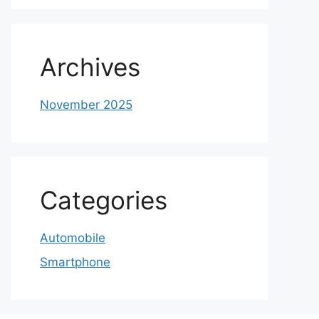
Archives
November 2025
Categories
Automobile
Smartphone