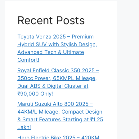
Recent Posts
Toyota Venza 2025 – Premium
Hybrid SUV with Stylish Design,
Advanced Tech & Ultimate
Comfort!
Royal Enfield Classic 350 2025 –
350cc Power, 65KMPL Mileage,
Dual ABS & Digital Cluster at
₹90,000 Only!
Maruti Suzuki Alto 800 2025 –
44KM/L Mileage, Compact Design
& Smart Features Starting at ₹1.25
Lakh!
Hero Electric Bike 2025 – 420KM