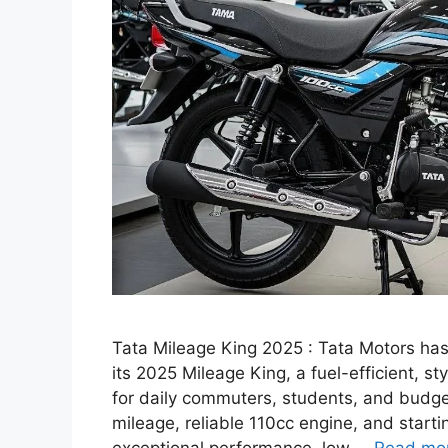
Tata Mileage King 2025 : Tata Motors has
its 2025 Mileage King, a fuel-efficient, s
for daily commuters, students, and budg
mileage, reliable 110cc engine, and starti