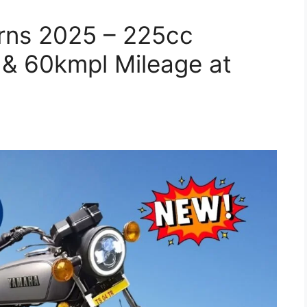
rns 2025 – 225cc
 & 60kmpl Mileage at