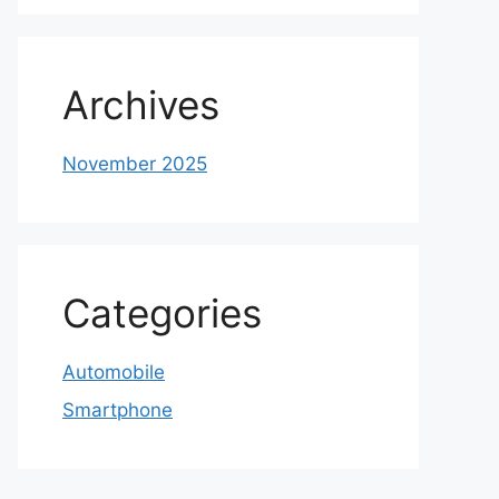
Archives
November 2025
Categories
Automobile
Smartphone