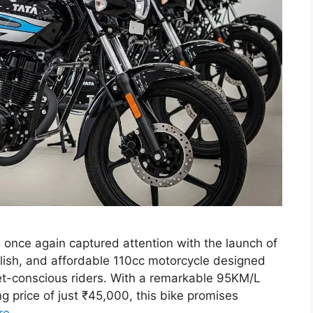
 once again captured attention with the launch of
tylish, and affordable 110cc motorcycle designed
et-conscious riders. With a remarkable 95KM/L
ng price of just ₹45,000, this bike promises