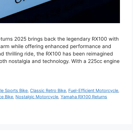
urns 2025 brings back the legendary RX100 with
charm while offering enhanced performance and
and thrilling ride, the RX100 has been reimagined
oth nostalgia and technology. With a 225cc engine
le Sports Bike
,
Classic Retro Bike
,
Fuel-Efficient Motorcycle
,
ce Bike
,
Nostalgic Motorcycle
,
Yamaha RX100 Returns