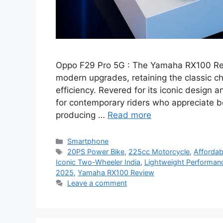
Oppo F29 Pro 5G : The Yamaha RX100 Ret
modern upgrades, retaining the classic 
efficiency. Revered for its iconic design 
for contemporary riders who appreciate b
producing …
Read more
Categories
Smartphone
Tags
20PS Power Bike
,
225cc Motorcycle
,
Affordab
Iconic Two-Wheeler India
,
Lightweight Performan
2025
,
Yamaha RX100 Review
Leave a comment