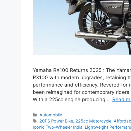
Yamaha RX100 Returns 2025 : The Yamah
RX100 with modern upgrades, retaining th
performance and efficiency. Revered for it
been reimagined for contemporary riders 
With a 225cc engine producing …
Read m
Categories
Automobile
Tags
20PS Power Bike
,
225cc Motorcycle
,
Affordab
Iconic Two-Wheeler India
,
Lightweight Performan