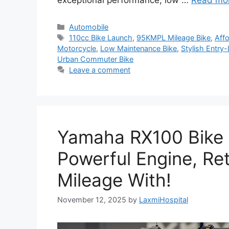
exceptional performance, low …
Read mo
Categories
Automobile
Tags
110cc Bike Launch
,
95KMPL Mileage Bike
,
Affo
Motorcycle
,
Low Maintenance Bike
,
Stylish Entry-
Urban Commuter Bike
Leave a comment
Yamaha RX100 Bike
Powerful Engine, Re
Mileage With!
November 12, 2025
by
LaxmiHospital