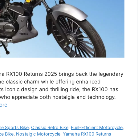
a RX100 Returns 2025 brings back the legendary
e classic charm while offering enhanced
s iconic design and thrilling ride, the RX100 has
who appreciate both nostalgia and technology.
ore
le Sports Bike
,
Classic Retro Bike
,
Fuel-Efficient Motorcycle
,
ce Bike
,
Nostalgic Motorcycle
,
Yamaha RX100 Returns