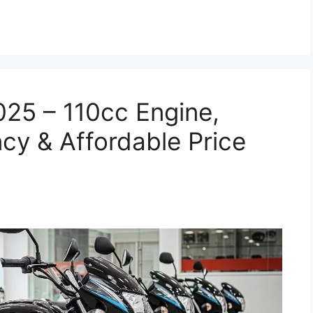
025 – 110cc Engine,
cy & Affordable Price