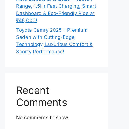
Range, 1.5Hr Fast Charging, Smart
Dashboard & Eco-Friendly Ride at
₹48,000!
Toyota Camry 2025 – Premium
Sedan with Cutting-Edge
Technology, Luxurious Comfort &
Sporty Performance!
Recent
Comments
No comments to show.