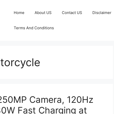
Home
About US
Contact US
Disclaimer
Terms And Conditions
torcycle
 250MP Camera, 120Hz
0W Fast Charging at