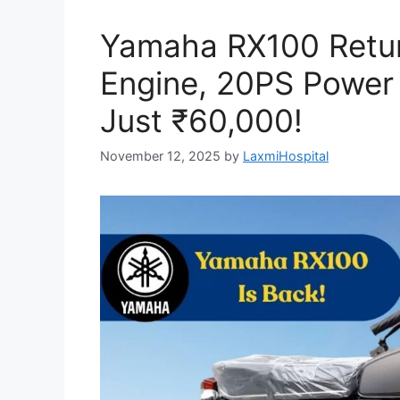
Yamaha RX100 Retu
Engine, 20PS Power
Just ₹60,000!
November 12, 2025
by
LaxmiHospital