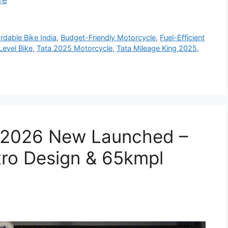
re
rdable Bike India
,
Budget-Friendly Motorcycle
,
Fuel-Efficient
Level Bike
,
Tata 2025 Motorcycle
,
Tata Mileage King 2025
,
 2026 New Launched –
tro Design & 65kmpl