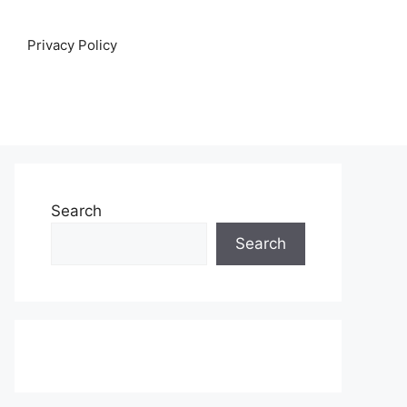
Privacy Policy
Search
Search