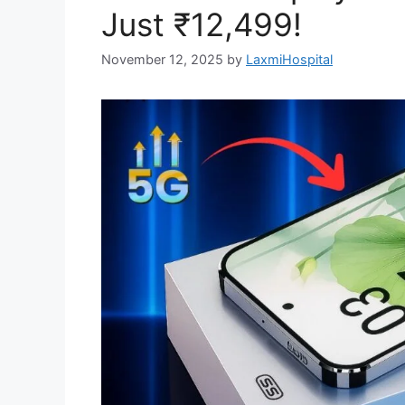
Just ₹12,499!
November 12, 2025
by
LaxmiHospital