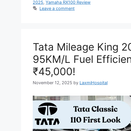
2025
,
Yamaha RX100 Review
Leave a comment
Tata Mileage King 2
95KM/L Fuel Efficien
₹45,000!
November 12, 2025
by
LaxmiHospital