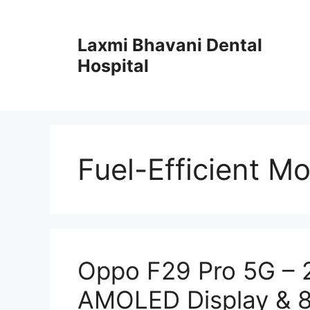
Skip
to
Laxmi Bhavani Dental
content
Hospital
Fuel-Efficient Mo
Oppo F29 Pro 5G –
AMOLED Display & 8