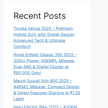
Recent Posts
Toyota Venza 2025 – Premium
Hybrid SUV with Stylish Design,
Advanced Tech & Ultimate
Comfort!
Royal Enfield Classic 350 2025 –
350cc Power, 65KMPL Mileage,
Dual ABS & Digital Cluster at
₹90,000 Only!
Maruti Suzuki Alto 800 2025 –
44KM/L Mileage, Compact Design
& Smart Features Starting at ₹1.25
Lakh!
Hero Electric Bike 2025 – 420KM