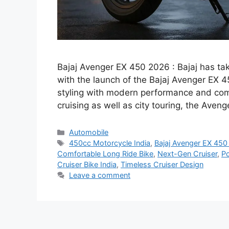
Bajaj Avenger EX 450 2026 : Bajaj has tak
with the launch of the Bajaj Avenger EX 
styling with modern performance and comf
cruising as well as city touring, the Ave
Categories
Automobile
Tags
450cc Motorcycle India
,
Bajaj Avenger EX 45
Comfortable Long Ride Bike
,
Next-Gen Cruiser
,
Po
Cruiser Bike India
,
Timeless Cruiser Design
Leave a comment