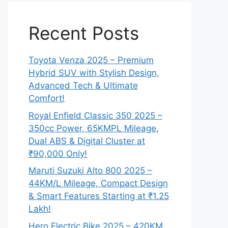
Recent Posts
Toyota Venza 2025 – Premium
Hybrid SUV with Stylish Design,
Advanced Tech & Ultimate
Comfort!
Royal Enfield Classic 350 2025 –
350cc Power, 65KMPL Mileage,
Dual ABS & Digital Cluster at
₹90,000 Only!
Maruti Suzuki Alto 800 2025 –
44KM/L Mileage, Compact Design
& Smart Features Starting at ₹1.25
Lakh!
Hero Electric Bike 2025 – 420KM