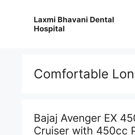
Skip
to
Laxmi Bhavani Dental
content
Hospital
Comfortable Lon
Bajaj Avenger EX 4
Cruiser with 450cc