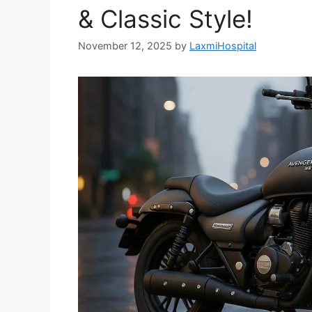
& Classic Style!
November 12, 2025
by
LaxmiHospital