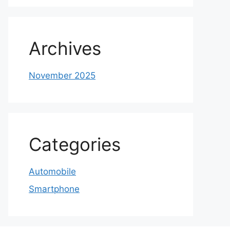
Archives
November 2025
Categories
Automobile
Smartphone