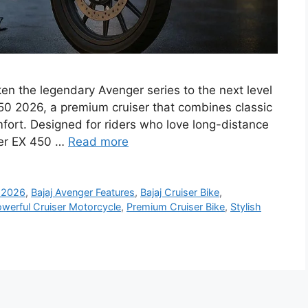
en the legendary Avenger series to the next level
450 2026, a premium cruiser that combines classic
ort. Designed for riders who love long-distance
nger EX 450 …
Read more
0 2026
,
Bajaj Avenger Features
,
Bajaj Cruiser Bike
,
werful Cruiser Motorcycle
,
Premium Cruiser Bike
,
Stylish