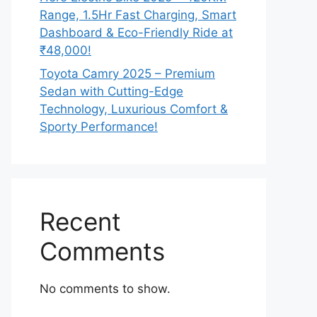
Range, 1.5Hr Fast Charging, Smart
Dashboard & Eco-Friendly Ride at
₹48,000!
Toyota Camry 2025 – Premium
Sedan with Cutting-Edge
Technology, Luxurious Comfort &
Sporty Performance!
Recent
Comments
No comments to show.