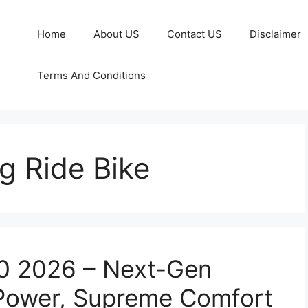
Home
About US
Contact US
Disclaimer
Terms And Conditions
g Ride Bike
50 2026 – Next-Gen
 Power, Supreme Comfort