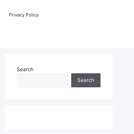
Privacy Policy
Search
Search