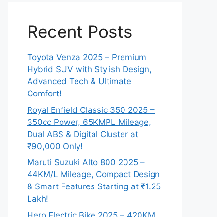
Recent Posts
Toyota Venza 2025 – Premium
Hybrid SUV with Stylish Design,
Advanced Tech & Ultimate
Comfort!
Royal Enfield Classic 350 2025 –
350cc Power, 65KMPL Mileage,
Dual ABS & Digital Cluster at
₹90,000 Only!
Maruti Suzuki Alto 800 2025 –
44KM/L Mileage, Compact Design
& Smart Features Starting at ₹1.25
Lakh!
Hero Electric Bike 2025 – 420KM