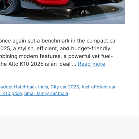
 once again set a benchmark in the compact car
25, a stylish, efficient, and budget-friendly
bining modern features, a powerful yet fuel-
 the Alto K10 2025 is an ideal …
Read more
Budget Hatchback India
,
City car 2025
,
fuel-efficient car
i K10 price
,
Small family car India