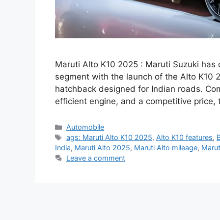
Maruti Alto K10 2025 : Maruti Suzuki has
segment with the launch of the Alto K10 20
hatchback designed for Indian roads. Com
efficient engine, and a competitive price,
Categories
Automobile
Tags
ags: Maruti Alto K10 2025
,
Alto K10 features
,
India
,
Maruti Alto 2025
,
Maruti Alto mileage
,
Marut
Leave a comment