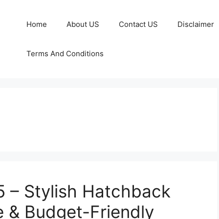
Home
About US
Contact US
Disclaimer
Terms And Conditions
5 – Stylish Hatchback
e & Budget-Friendly