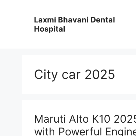
Skip
to
Laxmi Bhavani Dental
content
Hospital
City car 2025
Maruti Alto K10 202
with Powerful Engin