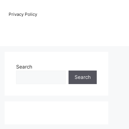
Privacy Policy
Search
Search