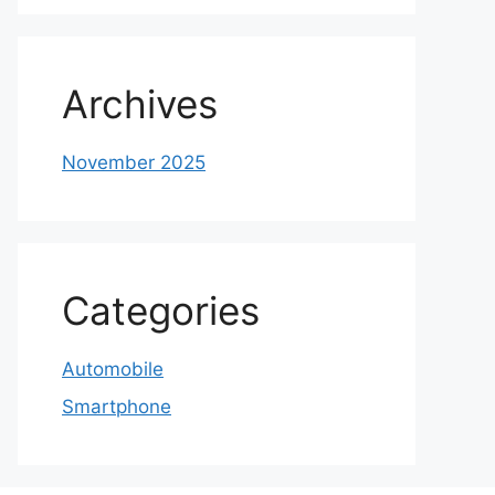
Archives
November 2025
Categories
Automobile
Smartphone