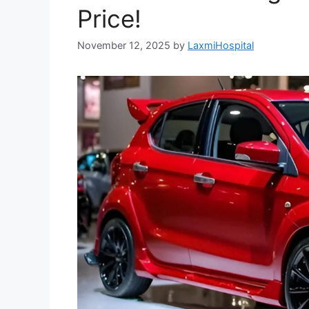
Price!
November 12, 2025
by
LaxmiHospital