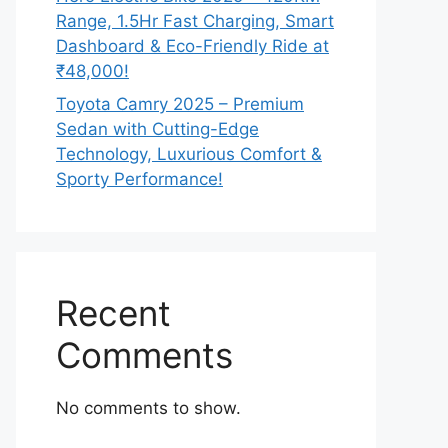
Range, 1.5Hr Fast Charging, Smart
Dashboard & Eco-Friendly Ride at
₹48,000!
Toyota Camry 2025 – Premium
Sedan with Cutting-Edge
Technology, Luxurious Comfort &
Sporty Performance!
Recent
Comments
No comments to show.