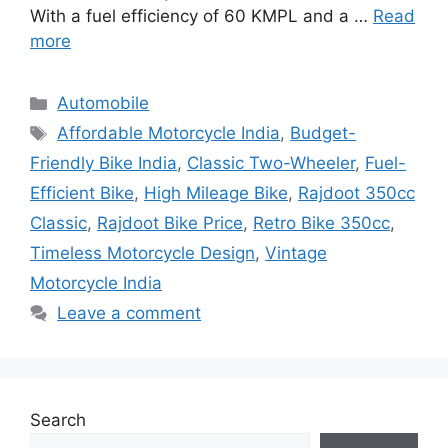
With a fuel efficiency of 60 KMPL and a …
Read
more
Categories
Automobile
Tags
Affordable Motorcycle India
,
Budget-
Friendly Bike India
,
Classic Two-Wheeler
,
Fuel-
Efficient Bike
,
High Mileage Bike
,
Rajdoot 350cc
Classic
,
Rajdoot Bike Price
,
Retro Bike 350cc
,
Timeless Motorcycle Design
,
Vintage
Motorcycle India
Leave a comment
Search