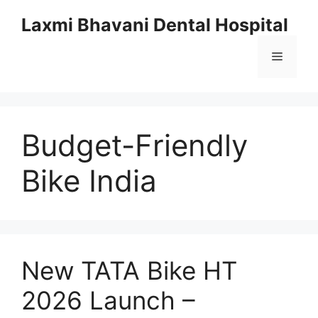
Skip
Laxmi Bhavani Dental Hospital
to
content
Menu
Budget-Friendly
Bike India
New TATA Bike HT
2026 Launch –