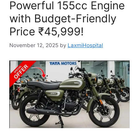
Powerful 155cc Engine
with Budget-Friendly
Price ₹45,999!
November 12, 2025
by
LaxmiHospital