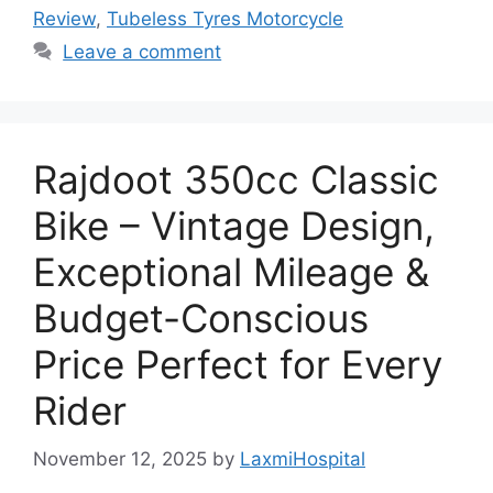
Review
,
Tubeless Tyres Motorcycle
Leave a comment
Rajdoot 350cc Classic
Bike – Vintage Design,
Exceptional Mileage &
Budget-Conscious
Price Perfect for Every
Rider
November 12, 2025
by
LaxmiHospital