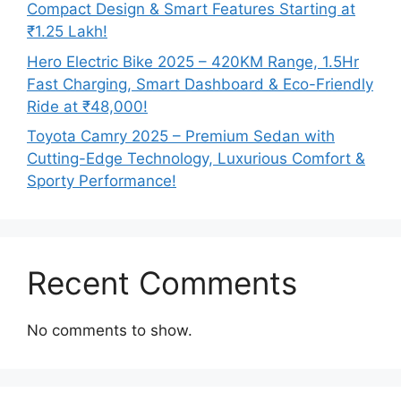
Compact Design & Smart Features Starting at
₹1.25 Lakh!
Hero Electric Bike 2025 – 420KM Range, 1.5Hr
Fast Charging, Smart Dashboard & Eco-Friendly
Ride at ₹48,000!
Toyota Camry 2025 – Premium Sedan with
Cutting-Edge Technology, Luxurious Comfort &
Sporty Performance!
Recent Comments
No comments to show.