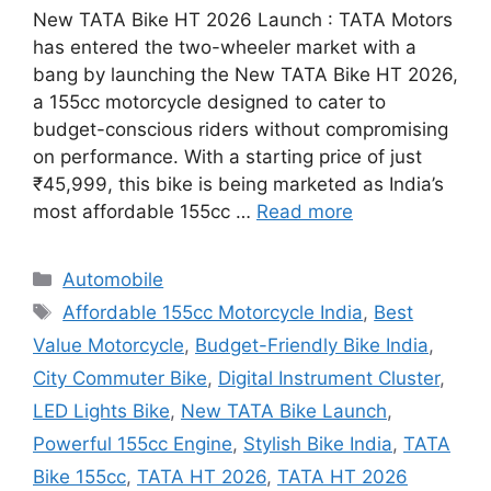
New TATA Bike HT 2026 Launch : TATA Motors
has entered the two-wheeler market with a
bang by launching the New TATA Bike HT 2026,
a 155cc motorcycle designed to cater to
budget-conscious riders without compromising
on performance. With a starting price of just
₹45,999, this bike is being marketed as India’s
most affordable 155cc …
Read more
Categories
Automobile
Tags
Affordable 155cc Motorcycle India
,
Best
Value Motorcycle
,
Budget-Friendly Bike India
,
City Commuter Bike
,
Digital Instrument Cluster
,
LED Lights Bike
,
New TATA Bike Launch
,
Powerful 155cc Engine
,
Stylish Bike India
,
TATA
Bike 155cc
,
TATA HT 2026
,
TATA HT 2026