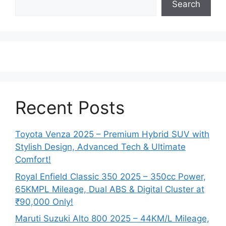
Search
Recent Posts
Toyota Venza 2025 – Premium Hybrid SUV with
Stylish Design, Advanced Tech & Ultimate
Comfort!
Royal Enfield Classic 350 2025 – 350cc Power,
65KMPL Mileage, Dual ABS & Digital Cluster at
₹90,000 Only!
Maruti Suzuki Alto 800 2025 – 44KM/L Mileage,