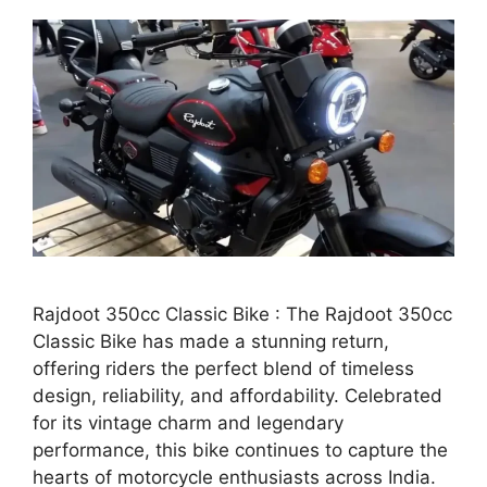
Rajdoot 350cc Classic Bike : The Rajdoot 350cc
Classic Bike has made a stunning return,
offering riders the perfect blend of timeless
design, reliability, and affordability. Celebrated
for its vintage charm and legendary
performance, this bike continues to capture the
hearts of motorcycle enthusiasts across India.