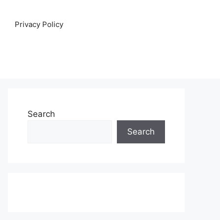
Privacy Policy
Search
Search