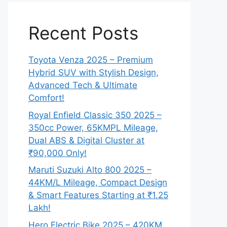
Recent Posts
Toyota Venza 2025 – Premium
Hybrid SUV with Stylish Design,
Advanced Tech & Ultimate
Comfort!
Royal Enfield Classic 350 2025 –
350cc Power, 65KMPL Mileage,
Dual ABS & Digital Cluster at
₹90,000 Only!
Maruti Suzuki Alto 800 2025 –
44KM/L Mileage, Compact Design
& Smart Features Starting at ₹1.25
Lakh!
Hero Electric Bike 2025 – 420KM