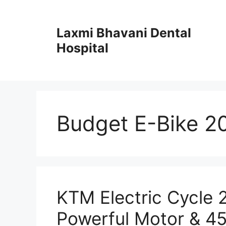
Skip
to
Laxmi Bhavani Dental
content
Hospital
Budget E-Bike 2
KTM Electric Cycle
Powerful Motor & 4