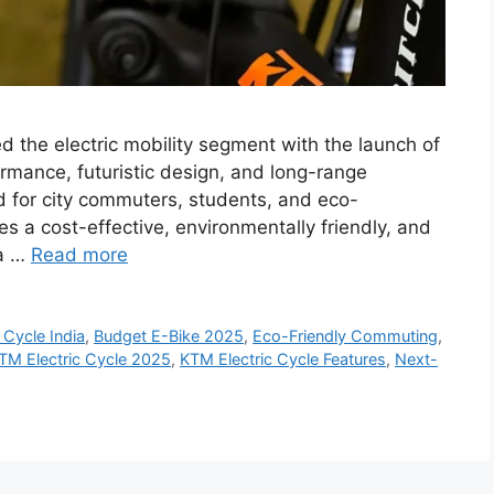
 the electric mobility segment with the launch of
formance, futuristic design, and long-range
ed for city commuters, students, and eco-
des a cost-effective, environmentally friendly, and
 a …
Read more
 Cycle India
,
Budget E-Bike 2025
,
Eco-Friendly Commuting
,
TM Electric Cycle 2025
,
KTM Electric Cycle Features
,
Next-