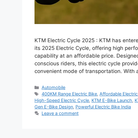
KTM Electric Cycle 2025 : KTM has entered
its 2025 Electric Cycle, offering high per
capability at an affordable price. Design
conscious riders, this electric cycle provi
convenient mode of transportation. With
Categories
Automobile
Tags
400KM Range Electric Bike
,
Affordable Electric
High-Speed Electric Cycle
,
KTM E-Bike Launch
,
K
Gen E-Bike Design
,
Powerful Electric Bike India
Leave a comment