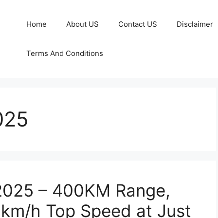
Home
About US
Contact US
Disclaimer
Terms And Conditions
025
 2025 – 400KM Range,
5km/h Top Speed at Just