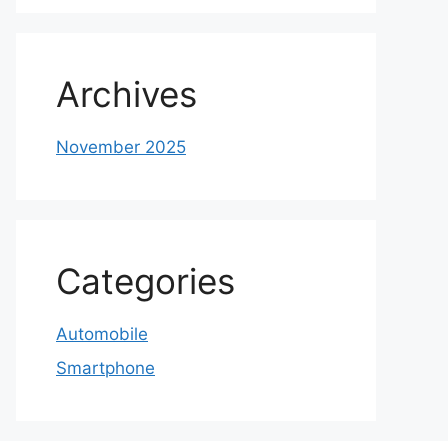
Archives
November 2025
Categories
Automobile
Smartphone