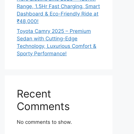
Range, 1.5Hr Fast Charging, Smart
Dashboard & Eco-Friendly Ride at
₹48,000!
Toyota Camry 2025 – Premium
Sedan with Cutting-Edge
Technology, Luxurious Comfort &
Sporty Performance!
Recent
Comments
No comments to show.