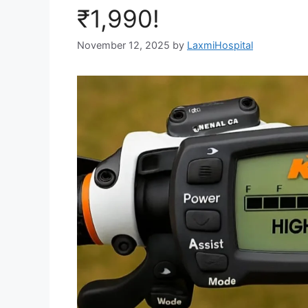
₹1,990!
November 12, 2025
by
LaxmiHospital