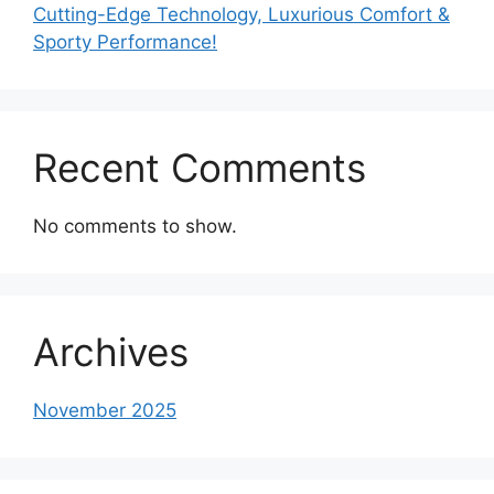
Cutting-Edge Technology, Luxurious Comfort &
Sporty Performance!
Recent Comments
No comments to show.
Archives
November 2025