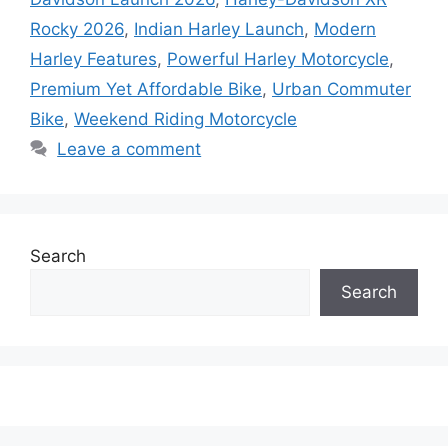
Rocky 2026
,
Indian Harley Launch
,
Modern
Harley Features
,
Powerful Harley Motorcycle
,
Premium Yet Affordable Bike
,
Urban Commuter
Bike
,
Weekend Riding Motorcycle
Leave a comment
Search
Search