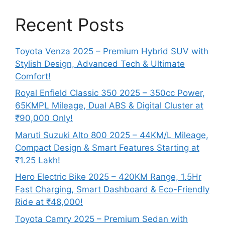
Recent Posts
Toyota Venza 2025 – Premium Hybrid SUV with
Stylish Design, Advanced Tech & Ultimate
Comfort!
Royal Enfield Classic 350 2025 – 350cc Power,
65KMPL Mileage, Dual ABS & Digital Cluster at
₹90,000 Only!
Maruti Suzuki Alto 800 2025 – 44KM/L Mileage,
Compact Design & Smart Features Starting at
₹1.25 Lakh!
Hero Electric Bike 2025 – 420KM Range, 1.5Hr
Fast Charging, Smart Dashboard & Eco-Friendly
Ride at ₹48,000!
Toyota Camry 2025 – Premium Sedan with