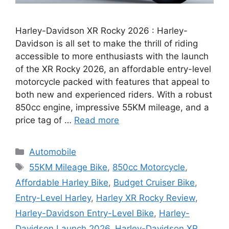
Harley-Davidson XR Rocky 2026 : Harley-
Davidson is all set to make the thrill of riding
accessible to more enthusiasts with the launch
of the XR Rocky 2026, an affordable entry-level
motorcycle packed with features that appeal to
both new and experienced riders. With a robust
850cc engine, impressive 55KM mileage, and a
price tag of …
Read more
Categories
Automobile
Tags
55KM Mileage Bike
,
850cc Motorcycle
,
Affordable Harley Bike
,
Budget Cruiser Bike
,
Entry-Level Harley
,
Harley XR Rocky Review
,
Harley-Davidson Entry-Level Bike
,
Harley-
Davidson Launch 2026
,
Harley-Davidson XR