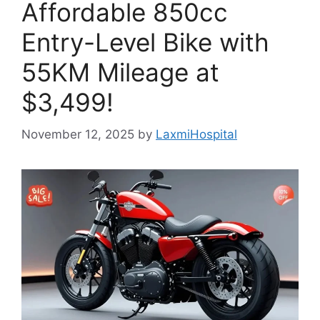
Affordable 850cc
Entry-Level Bike with
55KM Mileage at
$3,499!
November 12, 2025
by
LaxmiHospital