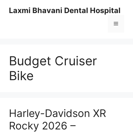
Skip
Laxmi Bhavani Dental Hospital
to
content
Menu
Budget Cruiser
Bike
Harley-Davidson XR
Rocky 2026 –