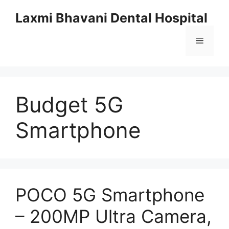
Skip
Laxmi Bhavani Dental Hospital
to
content
Menu
Budget 5G
Smartphone
POCO 5G Smartphone
– 200MP Ultra Camera,