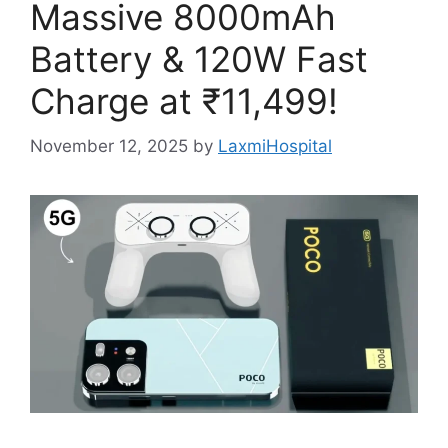
Massive 8000mAh
Battery & 120W Fast
Charge at ₹11,499!
November 12, 2025
by
LaxmiHospital