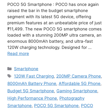
POCO 5G Smartphone : POCO has once again
raised the bar in the budget smartphone
segment with its latest 5G device, offering
premium features at an unbeatable price of just
₹11,499. The new POCO 5G smartphone comes
loaded with a stunning 200MP ultra camera, an
enormous 8000mAh battery, and ultra-fast
120W charging technology. Designed for …
Read more
Categories
Smartphone
Tags
120W Fast Charging
,
200MP Camera Phone
,
8000mAh Battery Phone
,
Affordable 5G Phone
,
Budget 5G Smartphone
,
Gaming Smartphone
,
High Performance Phone
,
Photography
Smartphone
,
POCO 5G Smartphone
,
POCO