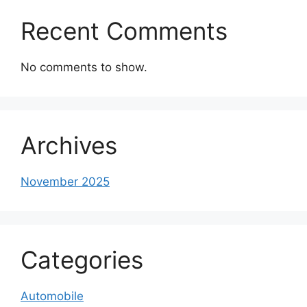
Recent Comments
No comments to show.
Archives
November 2025
Categories
Automobile