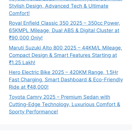
Stylish Design, Advanced Tech & Ultimate
Comfort!
Royal Enfield Classic 350 2025 – 350cc Power,
65KMPL Mileage, Dual ABS & Digital Cluster at
₹90,000 Only!
Maruti Suzuki Alto 800 2025 – 44KM/L Mileage,
Compact Design & Smart Features Starting at
₹1.25 Lakh!
Hero Electric Bike 2025 – 420KM Range, 1.5Hr
Fast Charging, Smart Dashboard & Eco-Friendly
Ride at ₹48,000!
Toyota Camry 2025 – Premium Sedan with
Cutting-Edge Technology, Luxurious Comfort &
Sporty Performance!