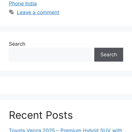
Phone India
Leave a comment
Search
Search
Recent Posts
Toyota Venza 2025 – Premium Hybrid SUV with