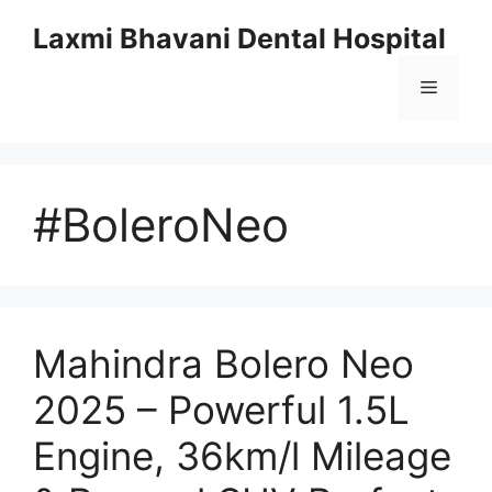
Skip
Laxmi Bhavani Dental Hospital
to
content
Menu
#BoleroNeo
Mahindra Bolero Neo
2025 – Powerful 1.5L
Engine, 36km/l Mileage