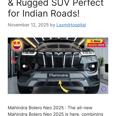
& Rugged SUV Perfect
for Indian Roads!
November 12, 2025
by
LaxmiHospital
Mahindra Bolero Neo 2025 : The all-new
Mahindra Bolero Neo 2025 is here, combining