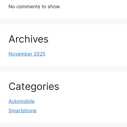
No comments to show.
Archives
November 2025
Categories
Automobile
Smartphone