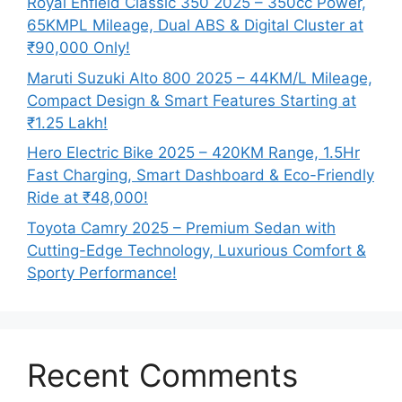
Royal Enfield Classic 350 2025 – 350cc Power,
65KMPL Mileage, Dual ABS & Digital Cluster at
₹90,000 Only!
Maruti Suzuki Alto 800 2025 – 44KM/L Mileage,
Compact Design & Smart Features Starting at
₹1.25 Lakh!
Hero Electric Bike 2025 – 420KM Range, 1.5Hr
Fast Charging, Smart Dashboard & Eco-Friendly
Ride at ₹48,000!
Toyota Camry 2025 – Premium Sedan with
Cutting-Edge Technology, Luxurious Comfort &
Sporty Performance!
Recent Comments