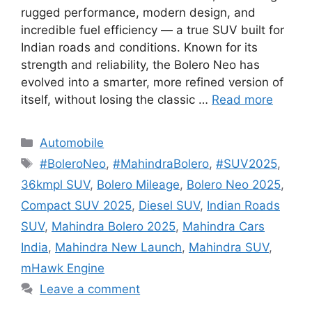
rugged performance, modern design, and
incredible fuel efficiency — a true SUV built for
Indian roads and conditions. Known for its
strength and reliability, the Bolero Neo has
evolved into a smarter, more refined version of
itself, without losing the classic …
Read more
Categories
Automobile
Tags
#BoleroNeo
,
#MahindraBolero
,
#SUV2025
,
36kmpl SUV
,
Bolero Mileage
,
Bolero Neo 2025
,
Compact SUV 2025
,
Diesel SUV
,
Indian Roads
SUV
,
Mahindra Bolero 2025
,
Mahindra Cars
India
,
Mahindra New Launch
,
Mahindra SUV
,
mHawk Engine
Leave a comment