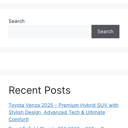
Search
Search
Recent Posts
Toyota Venza 2025 – Premium Hybrid SUV with
Stylish Design, Advanced Tech & Ultimate
Comfort!