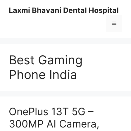
Skip
Laxmi Bhavani Dental Hospital
to
content
Menu
Best Gaming
Phone India
OnePlus 13T 5G –
300MP AI Camera,