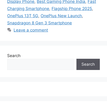
Display Phone
,
Best Gaming Phone India
,
Fast
Charging Smartphone
,
Flagship Phone 2025
,
OnePlus 13T 5G
,
OnePlus New Launch
,
Snapdragon 8 Gen 3 Smartphone
Leave a comment
Search
Search