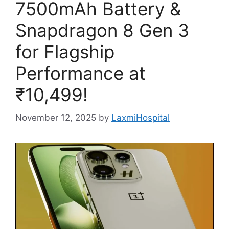
7500mAh Battery &
Snapdragon 8 Gen 3
for Flagship
Performance at
₹10,499!
November 12, 2025
by
LaxmiHospital