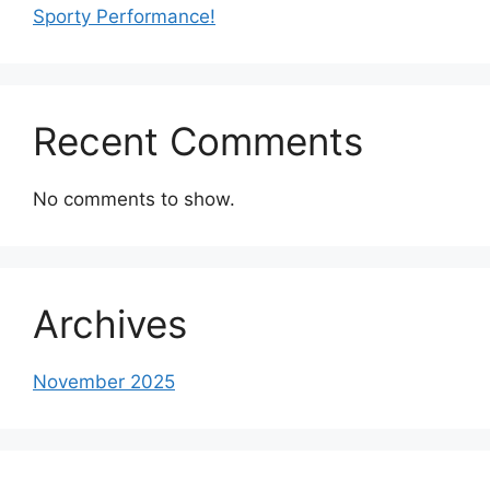
Sporty Performance!
Recent Comments
No comments to show.
Archives
November 2025