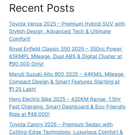
Recent Posts
Toyota Venza 2025 – Premium Hybrid SUV with
Stylish Design, Advanced Tech & Ultimate
Comfort!
Royal Enfield Classic 350 2025 – 350cc Power,
65KMPL Mileage, Dual ABS & Digital Cluster at
₹90,000 Only!
Maruti Suzuki Alto 800 2025 – 44KM/L Mileage,
Compact Design & Smart Features Starting at
₹1.25 Lakh!
Hero Electric Bike 2025 – 420KM Range, 1.5Hr
Fast Charging, Smart Dashboard & Eco-Friendly
Ride at ₹48,000!
Toyota Camry 2025 – Premium Sedan with
Cutting-Edge Technology, Luxurious Comfort &