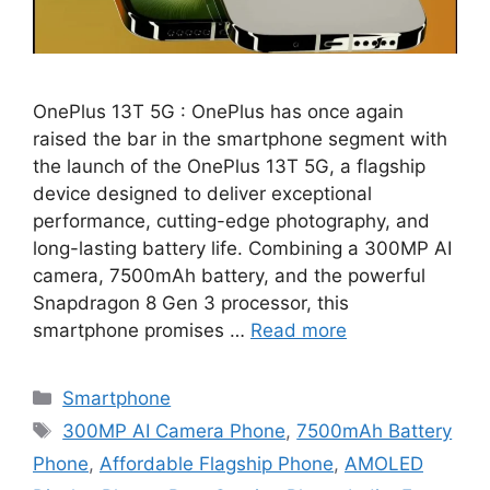
OnePlus 13T 5G : OnePlus has once again
raised the bar in the smartphone segment with
the launch of the OnePlus 13T 5G, a flagship
device designed to deliver exceptional
performance, cutting-edge photography, and
long-lasting battery life. Combining a 300MP AI
camera, 7500mAh battery, and the powerful
Snapdragon 8 Gen 3 processor, this
smartphone promises …
Read more
Categories
Smartphone
Tags
300MP AI Camera Phone
,
7500mAh Battery
Phone
,
Affordable Flagship Phone
,
AMOLED