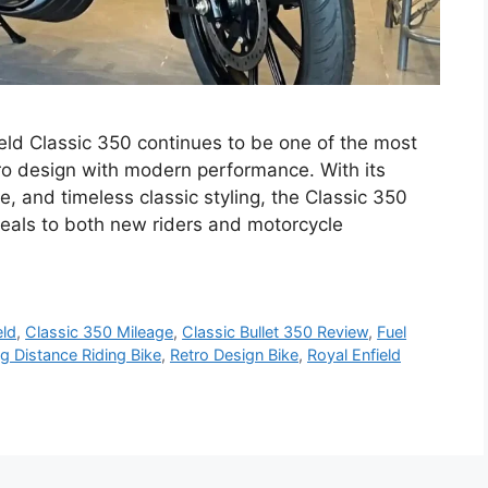
ield Classic 350 continues to be one of the most
tro design with modern performance. With its
 and timeless classic styling, the Classic 350
peals to both new riders and motorcycle
eld
,
Classic 350 Mileage
,
Classic Bullet 350 Review
,
Fuel
g Distance Riding Bike
,
Retro Design Bike
,
Royal Enfield