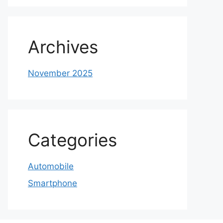
Archives
November 2025
Categories
Automobile
Smartphone