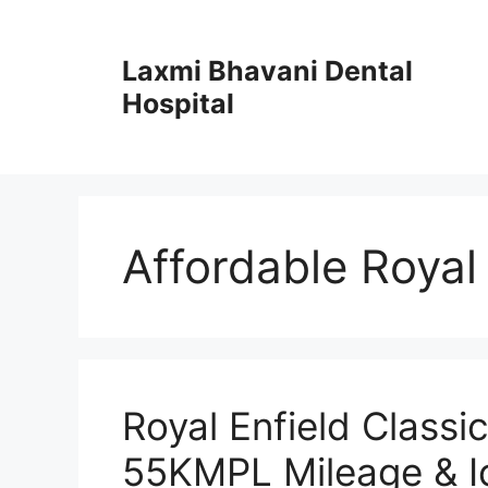
Skip
to
Laxmi Bhavani Dental
content
Hospital
Affordable Royal 
Royal Enfield Classi
55KMPL Mileage & Ic