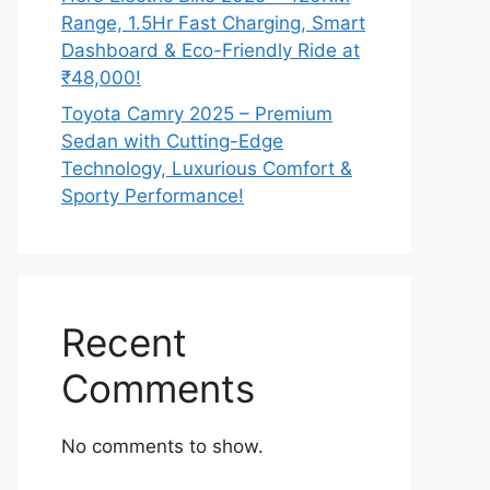
Range, 1.5Hr Fast Charging, Smart
Dashboard & Eco-Friendly Ride at
₹48,000!
Toyota Camry 2025 – Premium
Sedan with Cutting-Edge
Technology, Luxurious Comfort &
Sporty Performance!
Recent
Comments
No comments to show.