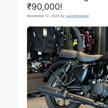
₹90,000!
November 12, 2025
by
LaxmiHospital