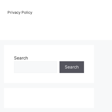
Privacy Policy
Search
Search