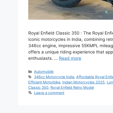
Royal Enfield Classic 350 : The Royal Enf
iconic motorcycles in India, combining re
346cc engine, impressive 55KMPL mileage,
offers a unique riding experience that ap
enthusiasts. …
Read more
Categories
Automobile
Tags
346cc Motorcycle India
,
Affordable Royal Enfi
Efficient Motorbike
,
Indian Motorcycles 2025
,
Lon
Classic 350
,
Royal Enfield Retro Model
Leave a comment