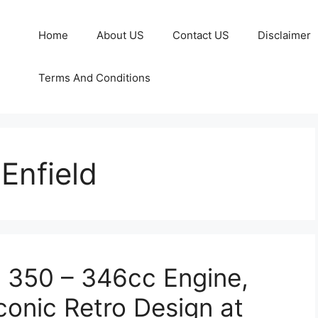
Home
About US
Contact US
Disclaimer
Terms And Conditions
Enfield
c 350 – 346cc Engine,
onic Retro Design at