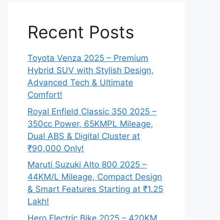
Recent Posts
Toyota Venza 2025 – Premium
Hybrid SUV with Stylish Design,
Advanced Tech & Ultimate
Comfort!
Royal Enfield Classic 350 2025 –
350cc Power, 65KMPL Mileage,
Dual ABS & Digital Cluster at
₹90,000 Only!
Maruti Suzuki Alto 800 2025 –
44KM/L Mileage, Compact Design
& Smart Features Starting at ₹1.25
Lakh!
Hero Electric Bike 2025 – 420KM