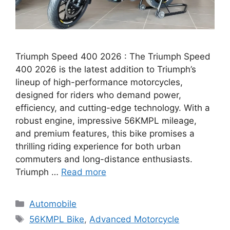
Triumph Speed 400 2026 : The Triumph Speed
400 2026 is the latest addition to Triumph’s
lineup of high-performance motorcycles,
designed for riders who demand power,
efficiency, and cutting-edge technology. With a
robust engine, impressive 56KMPL mileage,
and premium features, this bike promises a
thrilling riding experience for both urban
commuters and long-distance enthusiasts.
Triumph …
Read more
Categories
Automobile
Tags
56KMPL Bike
,
Advanced Motorcycle