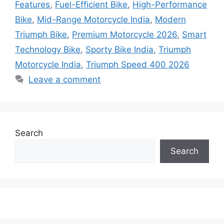
Features
,
Fuel-Efficient Bike
,
High-Performance
Bike
,
Mid-Range Motorcycle India
,
Modern
Triumph Bike
,
Premium Motorcycle 2026
,
Smart
Technology Bike
,
Sporty Bike India
,
Triumph
Motorcycle India
,
Triumph Speed 400 2026
Leave a comment
Search
Search