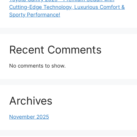
Cutting-Edge Technology, Luxurious Comfort &
Sporty Performance!
Recent Comments
No comments to show.
Archives
November 2025