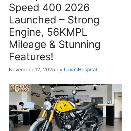
Speed 400 2026
Launched – Strong
Engine, 56KMPL
Mileage & Stunning
Features!
November 12, 2025
by
LaxmiHospital