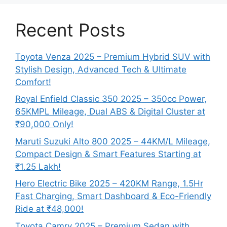
Recent Posts
Toyota Venza 2025 – Premium Hybrid SUV with
Stylish Design, Advanced Tech & Ultimate
Comfort!
Royal Enfield Classic 350 2025 – 350cc Power,
65KMPL Mileage, Dual ABS & Digital Cluster at
₹90,000 Only!
Maruti Suzuki Alto 800 2025 – 44KM/L Mileage,
Compact Design & Smart Features Starting at
₹1.25 Lakh!
Hero Electric Bike 2025 – 420KM Range, 1.5Hr
Fast Charging, Smart Dashboard & Eco-Friendly
Ride at ₹48,000!
Toyota Camry 2025 – Premium Sedan with