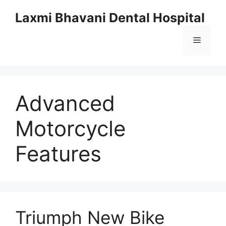
Skip
Laxmi Bhavani Dental Hospital
to
content
Menu
Advanced
Motorcycle
Features
Triumph New Bike