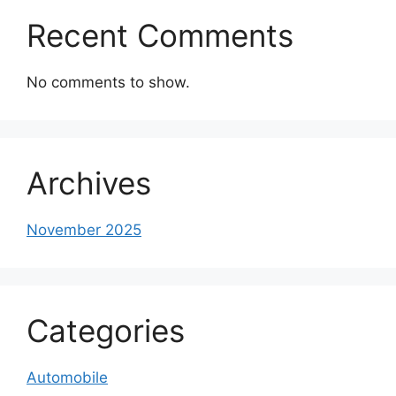
Recent Comments
No comments to show.
Archives
November 2025
Categories
Automobile