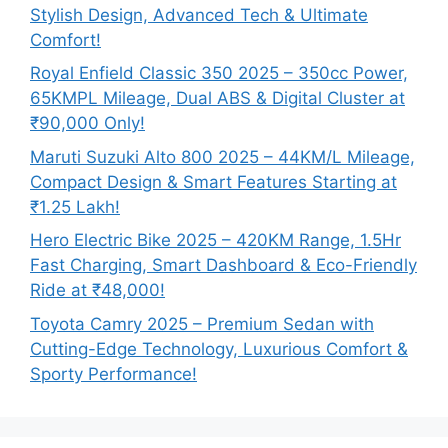
Stylish Design, Advanced Tech & Ultimate
Comfort!
Royal Enfield Classic 350 2025 – 350cc Power,
65KMPL Mileage, Dual ABS & Digital Cluster at
₹90,000 Only!
Maruti Suzuki Alto 800 2025 – 44KM/L Mileage,
Compact Design & Smart Features Starting at
₹1.25 Lakh!
Hero Electric Bike 2025 – 420KM Range, 1.5Hr
Fast Charging, Smart Dashboard & Eco-Friendly
Ride at ₹48,000!
Toyota Camry 2025 – Premium Sedan with
Cutting-Edge Technology, Luxurious Comfort &
Sporty Performance!