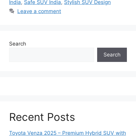
India
,
Safe SUV India
,
Stylish SUV Design
Leave a comment
Search
Search
Recent Posts
Toyota Venza 2025 – Premium Hybrid SUV with