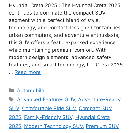
Hyundai Creta 2025 : The Hyundai Creta 2025
continues to dominate the compact SUV
segment with a perfect blend of style,
technology, and comfort. Designed for families,
urban commuters, and adventure enthusiasts,
this SUV offers a feature-packed experience
while maintaining premium comfort. With
modern design elements, advanced safety
features, and smart technology, the Creta 2025
…
Read more
Categories
Automobile
Tags
Advanced Features SUV
,
Adventure-Ready
SUV
,
Comfortable Ride SUV
,
Compact SUV
2025
,
Family-Friendly SUV
,
Hyundai Creta
2025
,
Modern Technology SUV
,
Premium SUV