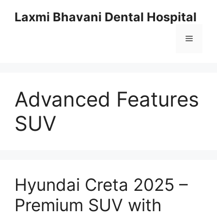
Skip
Laxmi Bhavani Dental Hospital
to
content
Menu
Advanced Features
SUV
Hyundai Creta 2025 –
Premium SUV with