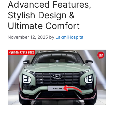
Advanced Features,
Stylish Design &
Ultimate Comfort
November 12, 2025
by
LaxmiHospital