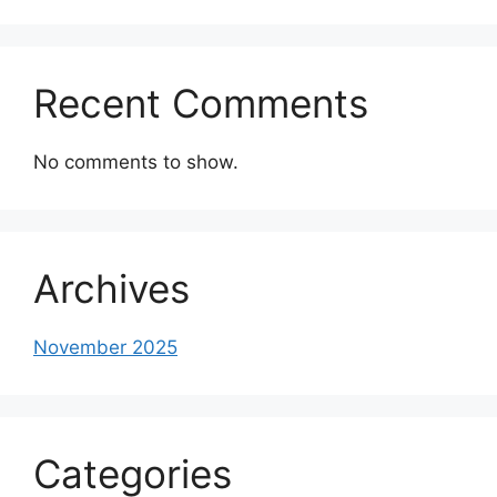
Recent Comments
No comments to show.
Archives
November 2025
Categories