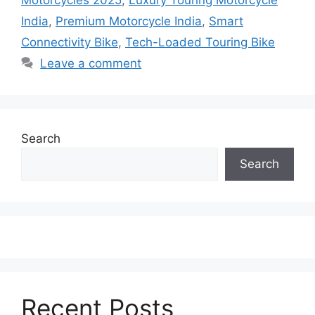
India
,
Premium Motorcycle India
,
Smart
Connectivity Bike
,
Tech-Loaded Touring Bike
Leave a comment
Search
Search
Recent Posts