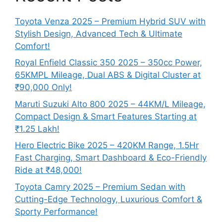
Toyota Venza 2025 – Premium Hybrid SUV with
Stylish Design, Advanced Tech & Ultimate
Comfort!
Royal Enfield Classic 350 2025 – 350cc Power,
65KMPL Mileage, Dual ABS & Digital Cluster at
₹90,000 Only!
Maruti Suzuki Alto 800 2025 – 44KM/L Mileage,
Compact Design & Smart Features Starting at
₹1.25 Lakh!
Hero Electric Bike 2025 – 420KM Range, 1.5Hr
Fast Charging, Smart Dashboard & Eco-Friendly
Ride at ₹48,000!
Toyota Camry 2025 – Premium Sedan with
Cutting-Edge Technology, Luxurious Comfort &
Sporty Performance!