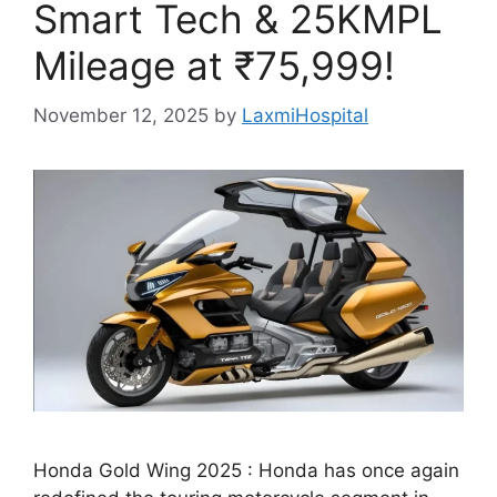
Smart Tech & 25KMPL
Mileage at ₹75,999!
November 12, 2025
by
LaxmiHospital
Honda Gold Wing 2025 : Honda has once again