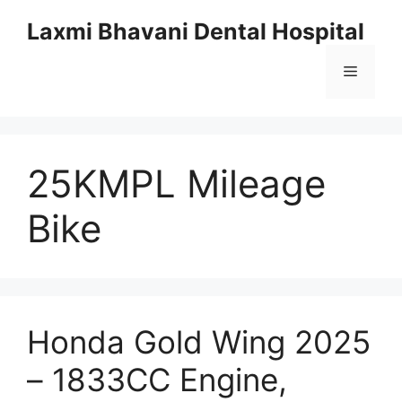
Skip
Laxmi Bhavani Dental Hospital
to
content
Menu
25KMPL Mileage
Bike
Honda Gold Wing 2025
– 1833CC Engine,