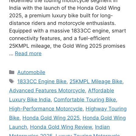
redefined the touring motorcycle segment in
India with the launch of the Honda Gold Wing
2025, a premium luxury bike built for long-
distance riders and motorcycle enthusiasts.
Equipped with a massive 1833CC engine, smart
connectivity features, and a fuel-efficient
25KMPL mileage, the Gold Wing 2025 promises
…
Read more
Categories
Automobile
Tags
1833CC Engine Bike
,
25KMPL Mileage Bike
,
Advanced Features Motorcycle
,
Affordable
Luxury Bike India
,
Comfortable Touring Bike
,
High-Performance Motorcycle
,
Highway Touring
Bike
,
Honda Gold Wing 2025
,
Honda Gold Wing
Launch
,
Honda Gold Wing Review
,
Indian
Motorcycles 2025
,
Luxury Touring Motorcycle