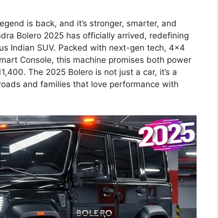
egend is back, and it’s stronger, smarter, and
ra Bolero 2025 has officially arrived, redefining
ious Indian SUV. Packed with next-gen tech, 4×4
Smart Console, this machine promises both power
1,400. The 2025 Bolero is not just a car, it’s a
roads and families that love performance with