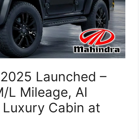
 2025 Launched –
/L Mileage, AI
 Luxury Cabin at