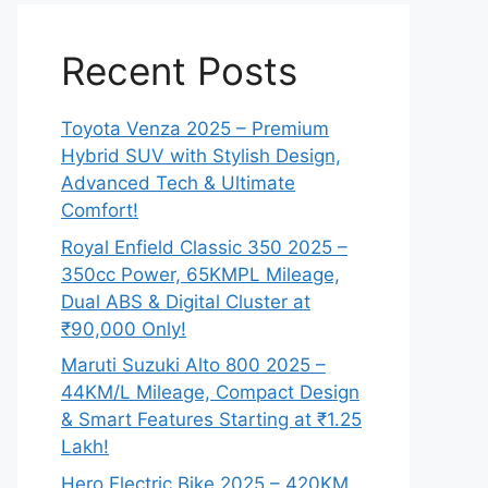
Recent Posts
Toyota Venza 2025 – Premium
Hybrid SUV with Stylish Design,
Advanced Tech & Ultimate
Comfort!
Royal Enfield Classic 350 2025 –
350cc Power, 65KMPL Mileage,
Dual ABS & Digital Cluster at
₹90,000 Only!
Maruti Suzuki Alto 800 2025 –
44KM/L Mileage, Compact Design
& Smart Features Starting at ₹1.25
Lakh!
Hero Electric Bike 2025 – 420KM