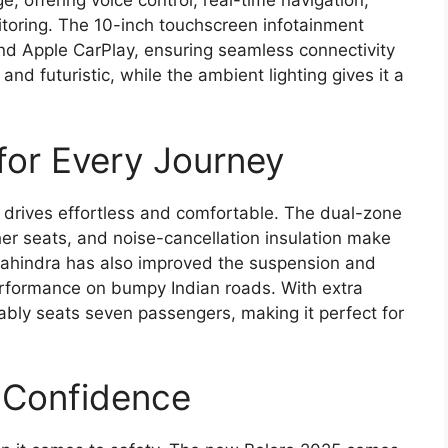
 offering voice control, real-time navigation,
toring. The 10-inch touchscreen infotainment
nd Apple CarPlay, ensuring seamless connectivity
nd futuristic, while the ambient lighting gives it a
for Every Journey
 drives effortless and comfortable. The dual-zone
her seats, and noise-cancellation insulation make
 Mahindra has also improved the suspension and
rformance on bumpy Indian roads. With extra
ly seats seven passengers, making it perfect for
s Confidence