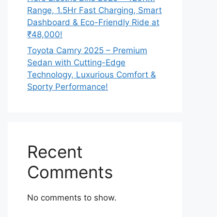
Range, 1.5Hr Fast Charging, Smart
Dashboard & Eco-Friendly Ride at
₹48,000!
Toyota Camry 2025 – Premium
Sedan with Cutting-Edge
Technology, Luxurious Comfort &
Sporty Performance!
Recent
Comments
No comments to show.