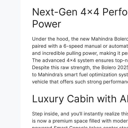
Next-Gen 4×4 Perfo
Power
Under the hood, the new Mahindra Bolero
paired with a 6-speed manual or automati
and incredible pulling power, making it pe
The advanced 4×4 system ensures top-notc
Despite this raw strength, the Bolero 202
to Mahindra’s smart fuel optimization syste
vehicle that offers such strong performan
Luxury Cabin with A
Step inside, and you’ll instantly realize t
is now a premium space filled with moder