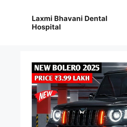
Skip
to
Laxmi Bhavani Dental
content
Hospital