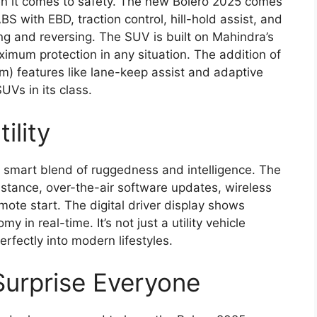
 it comes to safety. The new Bolero 2025 comes
 with EBD, traction control, hill-hold assist, and
ng and reversing. The SUV is built on Mahindra’s
ximum protection in any situation. The addition of
) features like lane-keep assist and adaptive
UVs in its class.
ility
s smart blend of ruggedness and intelligence. The
sistance, over-the-air software updates, wireless
ote start. The digital driver display shows
y in real-time. It’s not just a utility vehicle
rfectly into modern lifestyles.
Surprise Everyone