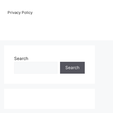
Privacy Policy
Search
Search