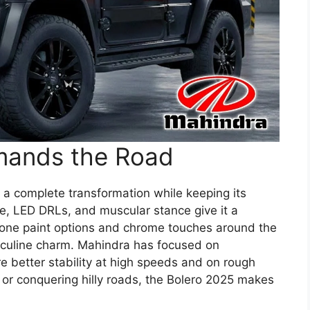
mands the Road
 a complete transformation while keeping its
le, LED DRLs, and muscular stance give it a
one paint options and chrome touches around the
sculine charm. Mahindra has focused on
e better stability at high speeds and on rough
ty or conquering hilly roads, the Bolero 2025 makes