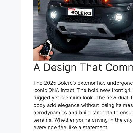
A Design That Com
The 2025 Bolero’s exterior has undergone
iconic DNA intact. The bold new front gril
rugged yet premium look. The new dual-t
body add elegance without losing its ma
aerodynamics and build strength to ensur
terrains. Whether you’re driving in the ci
every ride feel like a statement.