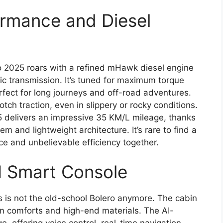
rmance and Diesel
 2025 roars with a refined mHawk diesel engine
c transmission. It’s tuned for maximum torque
rfect for long journeys and off-road adventures.
h traction, even in slippery or rocky conditions.
5 delivers an impressive 35 KM/L mileage, thanks
m and lightweight architecture. It’s rare to find a
ce and unbelievable efficiency together.
I Smart Console
his is not the old-school Bolero anymore. The cabin
n comforts and high-end materials. The AI-