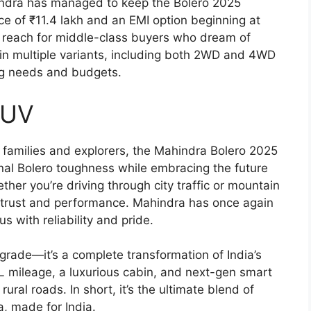
hindra has managed to keep the Bolero 2025
ice of ₹11.4 lakh and an EMI option beginning at
in reach for middle-class buyers who dream of
 in multiple variants, including both 2WD and 4WD
ing needs and budgets.
SUV
families and explorers, the Mahindra Bolero 2025
tional Bolero toughness while embracing the future
ther you’re driving through city traffic or mountain
of trust and performance. Mahindra has once again
with reliability and pride.
grade—it’s a complete transformation of India’s
L mileage, a luxurious cabin, and next-gen smart
rural roads. In short, it’s the ultimate blend of
, made for India.