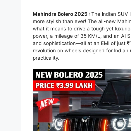
Mahindra Bolero 2025 :
The Indian SUV l
more stylish than ever! The all-new Mahind
what it means to drive a tough yet luxur
power, a mileage of 35 KM/L, and an AI 
and sophistication—all at an EMI of just ₹1
revolution on wheels designed for Indian 
practicality.