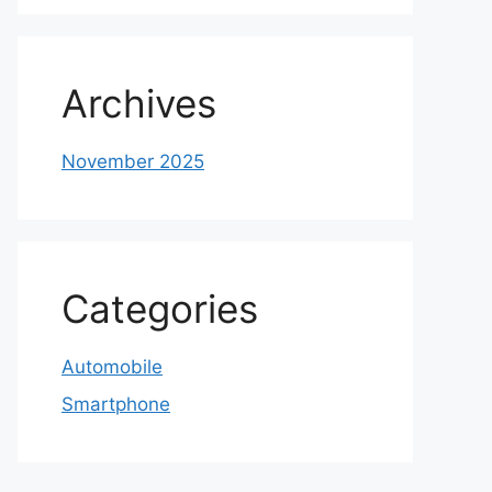
Archives
November 2025
Categories
Automobile
Smartphone