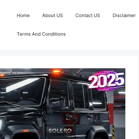
Home
About US
Contact US
Disclaimer
Terms And Conditions