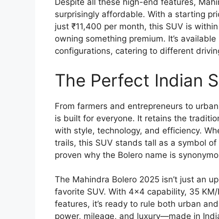
Despite all these high-end features, Ma
surprisingly affordable. With a starting pr
just ₹11,400 per month, this SUV is with
owning something premium. It’s available
configurations, catering to different driv
The Perfect Indian 
From farmers and entrepreneurs to urban 
is built for everyone. It retains the tradi
with style, technology, and efficiency. Whe
trails, this SUV stands tall as a symbol 
proven why the Bolero name is synonymous 
The Mahindra Bolero 2025 isn’t just an up
favorite SUV. With 4×4 capability, 35 KM/
features, it’s ready to rule both urban and 
power, mileage, and luxury—made in India