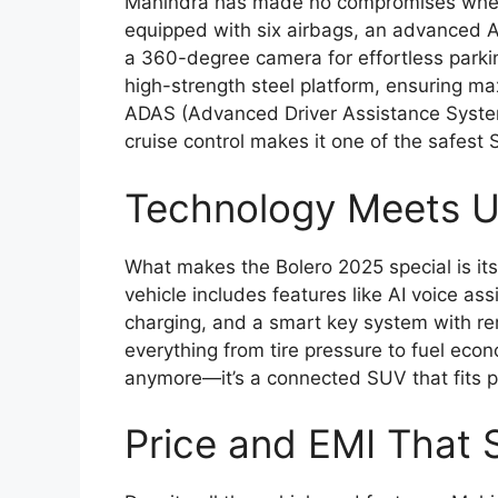
Mahindra has made no compromises when
equipped with six airbags, an advanced ABS
a 360-degree camera for effortless parki
high-strength steel platform, ensuring ma
ADAS (Advanced Driver Assistance System
cruise control makes it one of the safest S
Technology Meets Ut
What makes the Bolero 2025 special is it
vehicle includes features like AI voice as
charging, and a smart key system with rem
everything from tire pressure to fuel econom
anymore—it’s a connected SUV that fits pe
Price and EMI That 