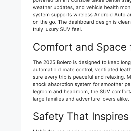
powered Smart Console takes center stage,
weather updates, and vehicle health moni
system supports wireless Android Auto a
on the go. The dashboard design is clean a
truly luxury SUV feel.
Comfort and Space 
The 2025 Bolero is designed to keep long
automatic climate control, ventilated leat
sure every trip is peaceful and relaxing.
shock absorption system for smoother pe
legroom and headroom, the SUV comfortab
large families and adventure lovers alike.
Safety That Inspire