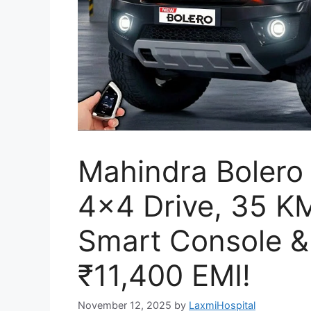
Mahindra Bolero
4×4 Drive, 35 KM
Smart Console &
₹11,400 EMI!
November 12, 2025
by
LaxmiHospital